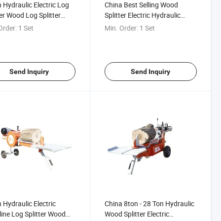
 Hydraulic Electric Log
China Best Selling Wood
ter Wood Log Splitter
Splitter Electric Hydraulic
nical Log Splitter for
Wood Splitter Horizontal High-
Order:
1 Set
Min. Order:
1 Set
Thrust Wood Splitter
Send Inquiry
Send Inquiry
 Hydraulic Electric
China 8ton - 28 Ton Hydraulic
ine Log Splitter Wood
Wood Splitter Electric