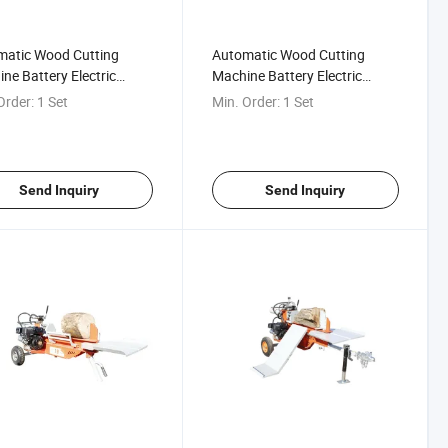
matic Wood Cutting
Automatic Wood Cutting
ne Battery Electric
Machine Battery Electric
Log Splitter
Wood Log Splitter
Order:
1 Set
Min. Order:
1 Set
Send Inquiry
Send Inquiry