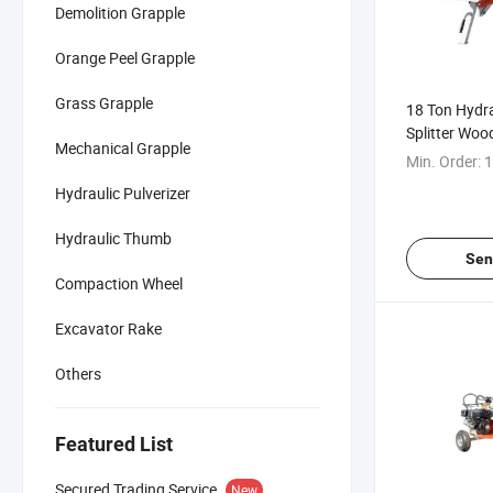
Demolition Grapple
Orange Peel Grapple
Grass Grapple
18 Ton Hydra
Splitter Wood
Mechanical Grapple
Mechanical L
Min. Order:
1
Sale
Hydraulic Pulverizer
Hydraulic Thumb
Sen
Compaction Wheel
Excavator Rake
Others
Featured List
Secured Trading Service
New