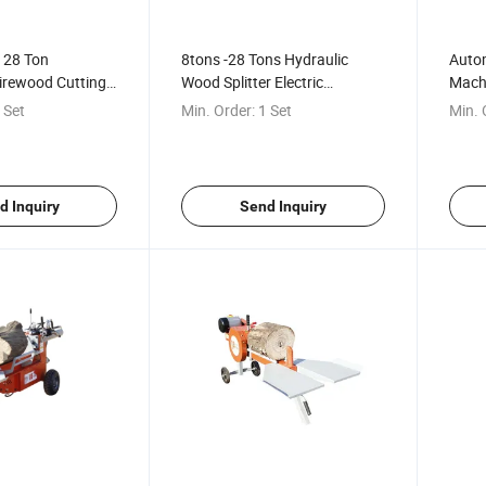
 28 Ton
8tons -28 Tons Hydraulic
Auto
irewood Cutting
Wood Splitter Electric
Machi
od Splitter for
Hydraulic Wood Splitter
Wood 
 Set
Min. Order:
1 Set
Min. 
Horizontal High-Thrust Wood
Splitter
d Inquiry
Send Inquiry