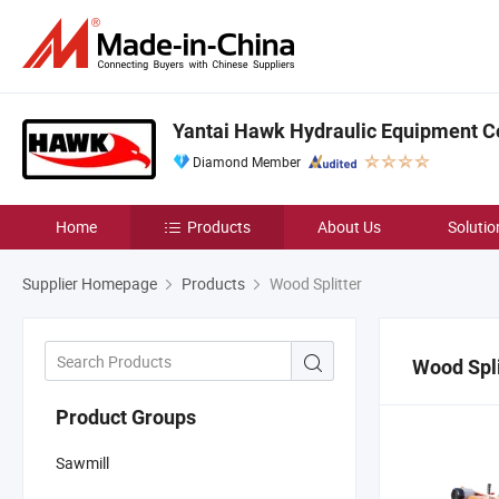
Yantai Hawk Hydraulic Equipment Co
Diamond Member
Home
Products
About Us
Solutio
Supplier Homepage
Products
Wood Splitter
Wood Spli
Product Groups
Sawmill