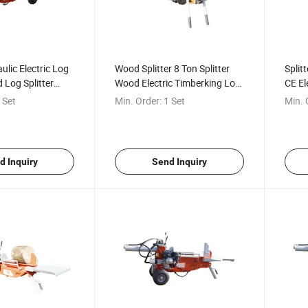
ulic Electric Log
Wood Splitter 8 Ton Splitter
Split
 Log Splitter
Wood Electric Timberking Log
CE El
og Splitter for
Splitter
Proce
 Set
Min. Order:
1 Set
Min. 
Wood
d Inquiry
Send Inquiry