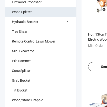
Firewood Processor
Wood Splitter
Hydraulic Breaker
Tree Shear
Hot! 13ton F
Electric Woo
Remote Control Lawn Mower
Splitter for S
Min. Order:
1
Mini Excavator
Pile Hammer
Sen
Cone Splitter
Grab Bucket
Tilt Bucket
Wood/Stone Grapple