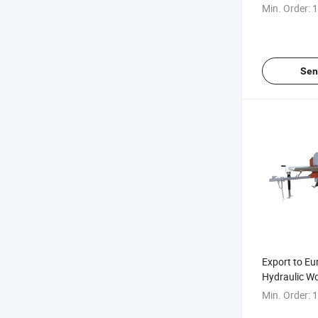
Mobile Hydr
Min. Order:
1
Splitter
Sen
Export to Eu
Hydraulic Wo
Gasoline Die
Min. Order:
1
Household Wo