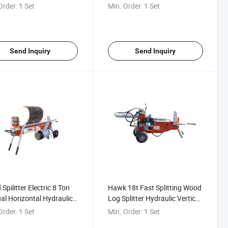
ter From China
Hydraulic Wood Splitter
Order:
1 Set
Min. Order:
1 Set
Horizontal High-Thrust Wood
Splitter
Send Inquiry
Send Inquiry
Spilitter Electric 8 Ton
Hawk 18t Fast Splitting Wood
l Horizontal Hydraulic
Log Splitter Hydraulic Vertical
plitter for Sale
and Horizontal Log Saw
Order:
1 Set
Min. Order:
1 Set
Firewood Processor