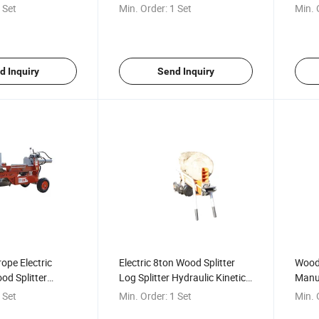
aulic Wood
Machine Artifact Hydraulic
Split
 Set
Min. Order:
1 Set
Min. 
Wood Splitter
d Inquiry
Send Inquiry
rope Electric
Electric 8ton Wood Splitter
Wood 
od Splitter
Log Splitter Hydraulic Kinetic
Manua
sel Wood Splitter
Wood Splitter for Sale
Log S
 Set
Min. Order:
1 Set
Min. 
od Splitter with