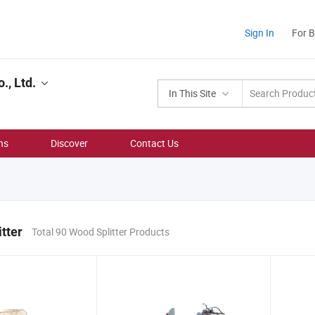
Sign In
For 
., Ltd.
In This Site
ns
Discover
Contact Us
tter
Total 90 Wood Splitter Products