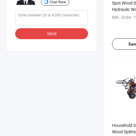
Chat Now
Spot Wood Spl
Hydraulic Wo
Tons Fast El
Min. Order:
1
Wood Splitte
Send
Sen
Household Sm
Wood Splitte