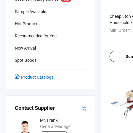
Sample Available
Cheap 8ton -
Household F
Hot Products
Hydraulic Wo
Min. Order:
1
Sell
Recommended for You
New Arrival
Sen
Spot Goods
Product Catalogs
Contact Supplier
Mr. Frank
General Manager