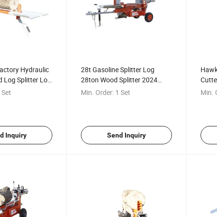
actory Hydraulic
28t Gasoline Splitter Log
Hawk1
d Log Splitter Log
28ton Wood Splitter 2024
Cutte
ale
New Product
Gasol
 Set
Min. Order:
1 Set
Min. 
Chin
d Inquiry
Send Inquiry