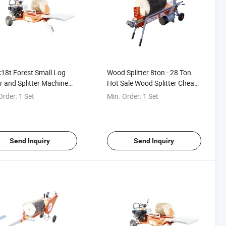
8t Forest Small Log
Wood Splitter 8ton - 28 Ton
r and Splitter Machine
Hot Sale Wood Splitter Cheap
ine Log Splitter Form
Price with High Quality
Order:
1 Set
Min. Order:
1 Set
a
Chinese Supplier for Sale
Send Inquiry
Send Inquiry