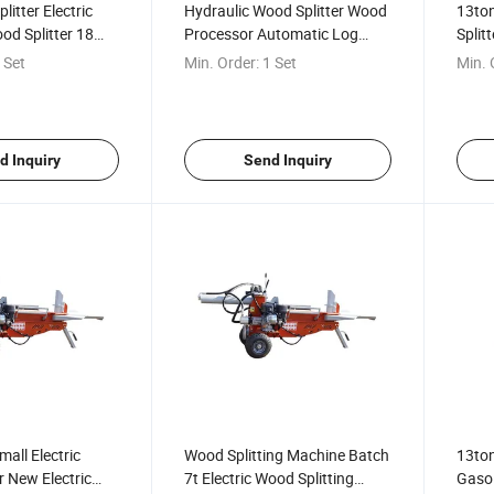
itter Electric
Hydraulic Wood Splitter Wood
13ton
od Splitter 18
Processor Automatic Log
Split
ectric Household
Splitter for Sale
Mecha
 Set
Min. Order:
1 Set
Min. 
r
Sale
d Inquiry
Send Inquiry
all Electric
Wood Splitting Machine Batch
13ton
r New Electric
7t Electric Wood Splitting
Gasol