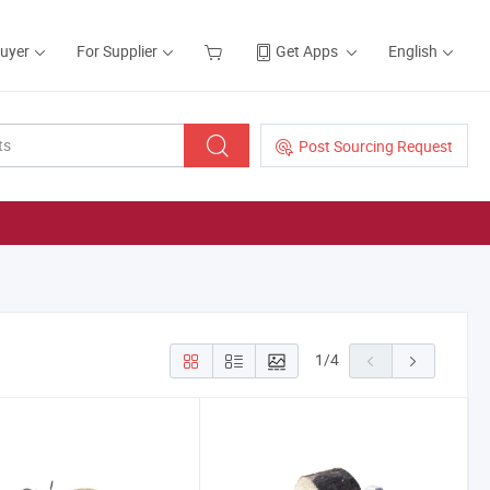
Buyer
For Supplier
Get Apps
English
Post Sourcing Request
1
/
4