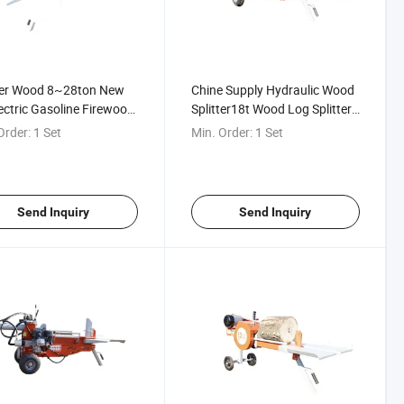
ter Wood 8~28ton New
Chine Supply Hydraulic Wood
ectric Gasoline Firewood
Splitter18t Wood Log Splitter
ssor / Log Splitter /
for Home Use
Order:
1 Set
Min. Order:
1 Set
 Cutter
Send Inquiry
Send Inquiry