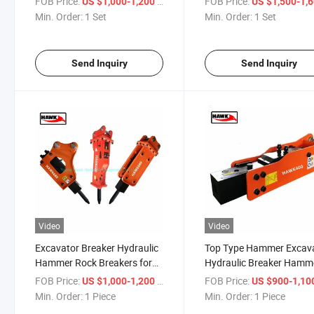
FOB Price:
/ Set
FOB Price:
US $1,000-1,200
US $1,500-1,
Min. Order:
1 Set
Min. Order:
1 Set
Send Inquiry
Send Inquiry
Video
Video
Excavator Breaker Hydraulic
Top Type Hammer Excav
Hammer Rock Breakers for
Hydraulic Breaker Hamm
Sale
FOB Price:
/ Piece
FOB Price:
US $1,000-1,200
US $900-1,10
Min. Order:
1 Piece
Min. Order:
1 Piece