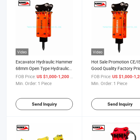
Video
Video
Excavator Hydraulic Hammer
Hot Sale Promotion CE/I
68mm Open Type Hydraulic
Good Quality Factory Pri
Breaker
OEM Excavator Hydrauli
FOB Price:
/ Piece
FOB Price:
US $1,000-1,200
US $1,000-1,
Rock Breaker
Min. Order:
1 Piece
Min. Order:
1 Piece
Send Inquiry
Send Inquiry