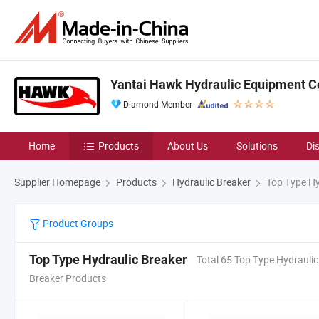
Yantai Hawk Hydraulic Equipment Co
Diamond Member
Home
Products
About Us
Solutions
Di
Supplier Homepage
Products
Hydraulic Breaker
Top Type Hy
Product Groups
Top Type Hydraulic Breaker
Total 65 Top Type Hydraulic
Breaker Products