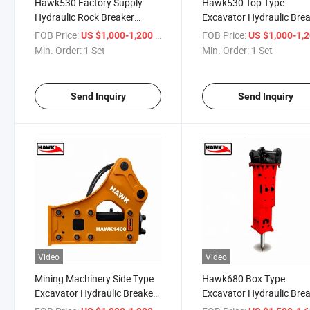
Hawk530 Factory Supply
Hawk530 Top Type
Hydraulic Rock Breaker
Excavator Hydraulic Bre
Hammer for Excavator
Hammer Mining Machine
FOB Price:
/ Set
FOB Price:
US $1,000-1,200
US $1,000-1,
Min. Order:
1 Set
Min. Order:
1 Set
Send Inquiry
Send Inquiry
Video
Video
Mining Machinery Side Type
Hawk680 Box Type
Excavator Hydraulic Breaker
Excavator Hydraulic Bre
Hammer
Hammer