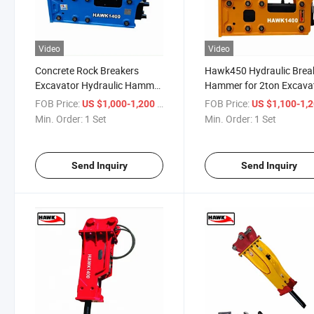
Video
Video
Concrete Rock Breakers
Hawk450 Hydraulic Brea
Excavator Hydraulic Hammer
Hammer for 2ton Excava
with Chisels
FOB Price:
/ Set
FOB Price:
US $1,000-1,200
US $1,100-1,
Min. Order:
1 Set
Min. Order:
1 Set
Send Inquiry
Send Inquiry