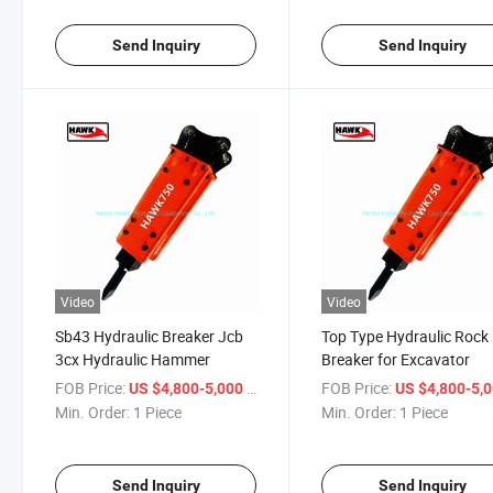
Send Inquiry
Send Inquiry
Video
Video
Sb43 Hydraulic Breaker Jcb
Top Type Hydraulic Rock
3cx Hydraulic Hammer
Breaker for Excavator
FOB Price:
/ Piece
FOB Price:
US $4,800-5,000
US $4,800-5,
Min. Order:
1 Piece
Min. Order:
1 Piece
Send Inquiry
Send Inquiry