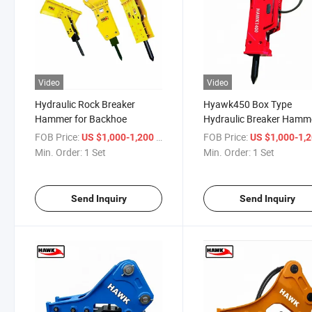
Video
Video
Hydraulic Rock Breaker
Hyawk450 Box Type
Hammer for Backhoe
Hydraulic Breaker Hamm
for Mini Excavator
FOB Price:
/ Set
FOB Price:
US $1,000-1,200
US $1,000-1,
Min. Order:
1 Set
Min. Order:
1 Set
Send Inquiry
Send Inquiry