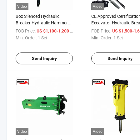
Video
Video
Box Silenced Hydraulic
CE Approved Certificatio
Breaker Hydraulic Hammer
Excavator Hydraulic Bre
for 1.2ton-3ton Excavator
Hammer Rock Breaker
FOB Price:
/ Set
FOB Price:
US $1,100-1,200
US $1,500-1,
Min. Order:
1 Set
Min. Order:
1 Set
Send Inquiry
Send Inquiry
Video
Video