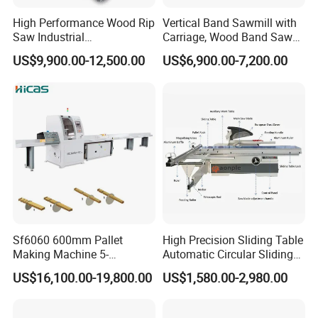
High Performance Wood Rip
Vertical Band Sawmill with
Saw Industrial
Carriage, Wood Band Saw
Woodworking Lumber
Machine
US$9,900.00-12,500.00
US$6,900.00-7,200.00
Cutting Saws Machine
Sf6060 600mm Pallet
High Precision Sliding Table
Making Machine 5-
Automatic Circular Sliding
30m/Min Wood Cut off Saw
Panel Saw China
US$16,100.00-19,800.00
US$1,580.00-2,980.00
Electric Wood Cutting
Manufacturer Combination
Machine
CNC Wood Saw Sharp
Timber Cutting Tool