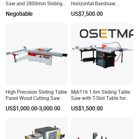
Saw and 2800mm Sliding
Horizontal Bandsaw
Table (MJ12-2800II)
Sawmill Machine Wood
Negotiable
US$7,500.00
Logs Timber Cutting
Machine Wood Sawmill
Machine Price
High Precision Sliding Table
Mj6116 1.6m Sliding Table
Panel Wood Cutting Saw
Saw with T-Slot Table for
Woodworking
US$1,000.00-3,000.00
US$1,500.00