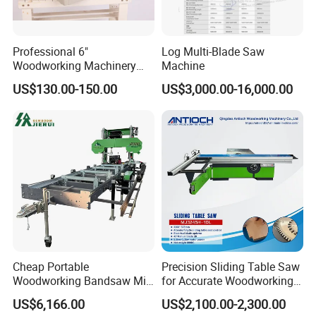
Professional 6"
Log Multi-Blade Saw
Woodworking Machinery
Machine
Dust Free Tsaw with
US$130.00-150.00
US$3,000.00-16,000.00
Vacuum Cleaner
Cheap Portable
Precision Sliding Table Saw
Woodworking Bandsaw Mill
for Accurate Woodworking
Hydraulic Sawmill with
Projects Compact Sliding
US$6,166.00
US$2,100.00-2,300.00
Trailer Timber Cutting
Table Saw for Small