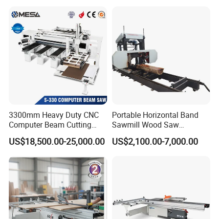
Machine
Workshop Spaces
3300mm Heavy Duty CNC
Portable Horizontal Band
Computer Beam Cutting
Sawmill Wood Saw
Saw with Automatic
Machines for Efficient Wood
US$18,500.00-25,000.00
US$2,100.00-7,000.00
Loading
Cutting