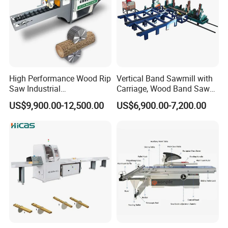
High Performance Wood Rip
Vertical Band Sawmill with
Saw Industrial
Carriage, Wood Band Saw
Woodworking Lumber
Machine
US$9,900.00-12,500.00
US$6,900.00-7,200.00
Cutting Saws Machine