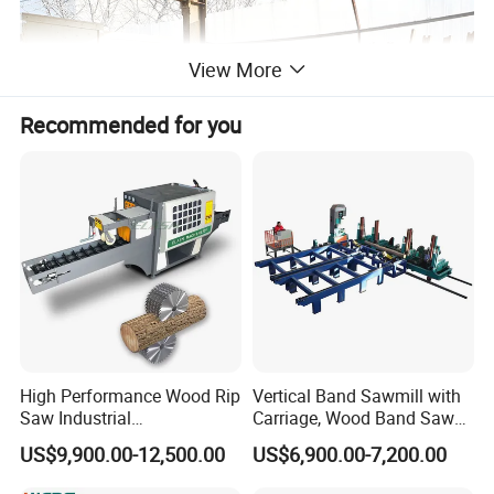
View More
Recommended for you
High Performance Wood Rip
Vertical Band Sawmill with
Saw Industrial
Carriage, Wood Band Saw
Woodworking Lumber
Machine
US$9,900.00-12,500.00
US$6,900.00-7,200.00
Cutting Saws Machine