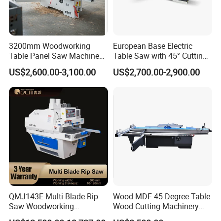
3200mm Woodworking
European Base Electric
Table Panel Saw Machine
Table Saw with 45° Cutting
for Cutting Wood
Angle 45 Degree Cutting
US$2,600.00-3,100.00
US$2,700.00-2,900.00
(MJ6132TAY)
Machine Sliding Table
Panel Saw with CE for
Woodworking Fuiniture
Cabinet
QMJ143E Multi Blade Rip
Wood MDF 45 Degree Table
Saw Woodworking
Wood Cutting Machinery
Industrial Automatic Wood
Panel Saw Cutting Machine