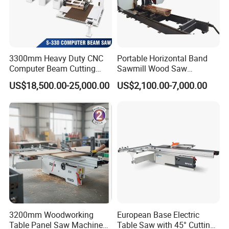
Yantai City, Shandong Province, Near to Qingdao port. Main
products includes sawmill, hydraulic breaker, post driver, pile
hammer, tree shear, cone splitter, hydraulic pulveriser,
multifunction grapples, quick hitch couplers, ripper, etc. All
3300mm Heavy Duty CNC
Portable Horizontal Band
products' quality are strictly under control from processing to
Computer Beam Cutting
Sawmill Wood Saw
delivery. Equip with high-tech equipment and technology as well
Saw with Automatic
Machines for Efficient Wood
US$18,500.00-25,000.00
US$2,100.00-7,000.00
Loading
Cutting
as scientific management system, our excellent staff are ready to
offer you superior products and service. Our mission is: Quality
first, Service foremost, and Innovation paramount.
3200mm Woodworking
European Base Electric
Table Panel Saw Machine
Table Saw with 45° Cutting