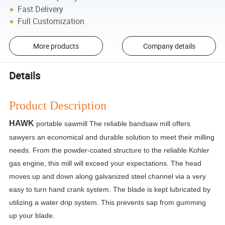
Fast Delivery
Full Customization
More products
Company details
Details
Product Description
HAWK
portable sawmill The reliable bandsaw mill offers
sawyers an economical and durable solution to meet their milling
needs. From the powder-coated structure to the reliable Kohler
gas engine, this mill will exceed your expectations. The head
moves up and down along galvanized steel channel via a very
easy to turn hand crank system. The blade is kept lubricated by
utilizing a water drip system. This prevents sap from gumming
up your blade.