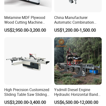
Melamine MDF Plywood
China Manufacturer
Wood Cutting Machine
Automatic Combination
Double Saw Blade Panel
Precision CNC Wood Sliding
US$2,950.00-3,200.00
US$1,200.00-1,500.00
Saw Machine
Table Saw Sharp Circular
Sliding Panel Saw Timber
Panel Cutting Tool
Woodworking Machine
High Precision Customized
Ysdmill Diesel Engine
Sliding Table Saw Sliding
Hydraulic Horizontal Band
Table Panel Saw Machine
Saw Machine Automatic
US$3,200.00-3,400.00
US$6,500.00-12,000.00
Zd400t
Wood Cutting Saw Portable