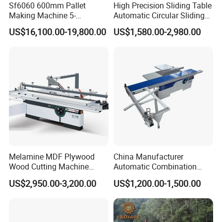
Sf6060 600mm Pallet
High Precision Sliding Table
Making Machine 5-
Automatic Circular Sliding
30m/Min Wood Cut off Saw
Panel Saw China
US$16,100.00-19,800.00
US$1,580.00-2,980.00
Electric Wood Cutting
Manufacturer Combination
Machine
CNC Wood Saw Sharp
Timber Cutting Tool
Woodworking Machine
Melamine MDF Plywood
China Manufacturer
Wood Cutting Machine
Automatic Combination
Double Saw Blade Panel
Precision CNC Wood Sliding
US$2,950.00-3,200.00
US$1,200.00-1,500.00
Saw Machine
Table Saw Sharp Circular
Sliding Panel Saw Timber
Panel Cutting Tool
Woodworking Machine