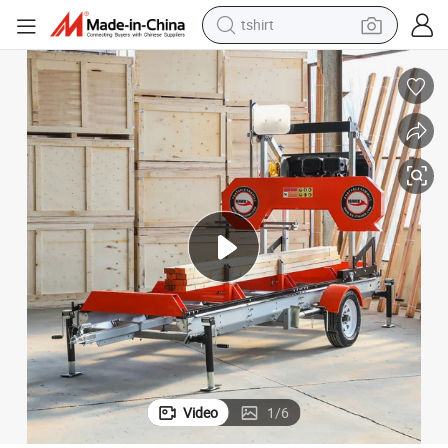
tshirt
electric car
smart phone
perfume
running shoe
human hair wig
reagent
tote bag
Video
1
/
6