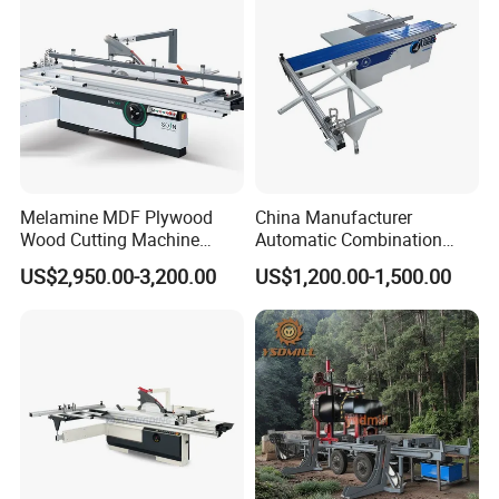
Woodworking Machine
Melamine MDF Plywood
China Manufacturer
Wood Cutting Machine
Automatic Combination
Double Saw Blade Panel
Precision CNC Wood Sliding
US$2,950.00-3,200.00
US$1,200.00-1,500.00
Saw Machine
Table Saw Sharp Circular
Sliding Panel Saw Timber
Panel Cutting Tool
Woodworking Machine