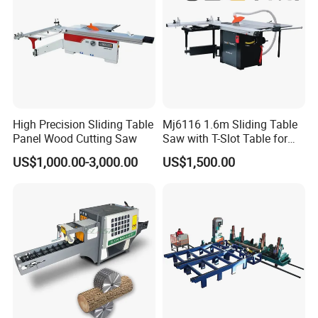
other prouduct
High Precision Sliding Table
Mj6116 1.6m Sliding Table
Panel Wood Cutting Saw
Saw with T-Slot Table for
Woodworking
US$1,000.00-3,000.00
US$1,500.00