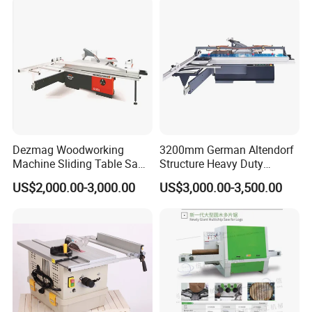
Dezmag Woodworking
3200mm German Altendorf
Machine Sliding Table Saw
Structure Heavy Duty
with CE
1100kg Weight
US$2,000.00-3,000.00
US$3,000.00-3,500.00
Woodworking Sliding Table
Circular Panel Saw