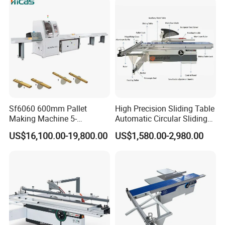
Detailed Photos
Sf6060 600mm Pallet
High Precision Sliding Table
Making Machine 5-
Automatic Circular Sliding
30m/Min Wood Cut off Saw
Panel Saw China
US$16,100.00-19,800.00
US$1,580.00-2,980.00
Electric Wood Cutting
Manufacturer Combination
Machine
CNC Wood Saw Sharp
Timber Cutting Tool
Woodworking Machine