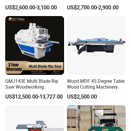
for Cutting Wood
Angle 45 Degree Cutting
US$2,600.00-3,100.00
US$2,700.00-2,900.00
(MJ6132TAY)
Machine Sliding Table
Panel Saw with CE for
Woodworking Fuiniture
Cabinet
QMJ143E Multi Blade Rip
Wood MDF 45 Degree Table
Saw Woodworking
Wood Cutting Machinery
Industrial Automatic Wood
Panel Saw Cutting Machine
US$12,500.00-13,727.00
US$2,500.00
Cutting Machine
Our Advantages