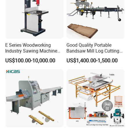
Packaging&Shipping
E Series Woodworking
Good Quality Portable
Industry Sawing Machine
Bandsaw Mill Log Cutting
Wood Cutting Vertical
Mobile Timber Sawmill for
US$100.00-10,000.00
US$1,400.00-1,500.00
Bandsaw
Woodworking
FAQ
Q:Are you a manufacturer?
A:Yes,our factory was established in 2012 and we have our own