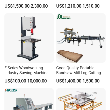
Panel furniture Making
Woodworking Machine
US$1,500.00-2,300.00
US$1,210.00-1,510.00
Panel Sliding Table Saw
Precision CNC Wood Sliding
Table Saw Sharp Circular
Sliding Panel Saw Wood
Panel Cutting Saw
E Series Woodworking
Good Quality Portable
Industry Sawing Machine
Bandsaw Mill Log Cutting
Wood Cutting Vertical
Mobile Timber Sawmill for
US$100.00-10,000.00
US$1,400.00-1,500.00
Bandsaw
Woodworking