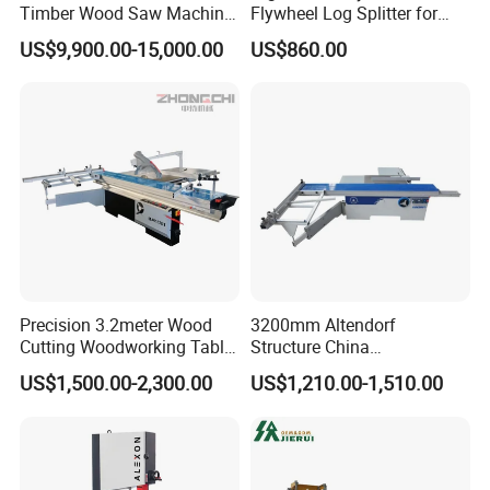
Timber Wood Saw Machine
Flywheel Log Splitter for
Log Sawmill Cutting Line
Firewood
US$9,900.00-15,000.00
US$860.00
Precision 3.2meter Wood
3200mm Altendorf
Cutting Woodworking Table
Structure China
Panel furniture Making
Woodworking Machine
US$1,500.00-2,300.00
US$1,210.00-1,510.00
Panel Sliding Table Saw
Precision CNC Wood Sliding
Table Saw Sharp Circular
Sliding Panel Saw Wood
Panel Cutting Saw