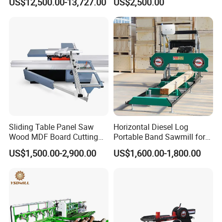
US$12,500.00-13,727.00
US$2,500.00
Cutting Machine
Sliding Table Panel Saw
Horizontal Diesel Log
Wood MDF Board Cutting
Portable Band Sawmill for
Panel Saw Woodworking
Log
US$1,500.00-2,900.00
US$1,600.00-1,800.00
Machine