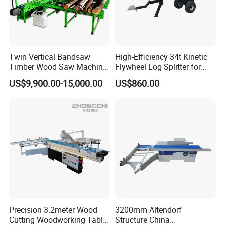
Twin Vertical Bandsaw
High-Efficiency 34t Kinetic
Timber Wood Saw Machine
Flywheel Log Splitter for
Log Sawmill Cutting Line
Firewood
US$9,900.00-15,000.00
US$860.00
Precision 3.2meter Wood
3200mm Altendorf
Cutting Woodworking Table
Structure China