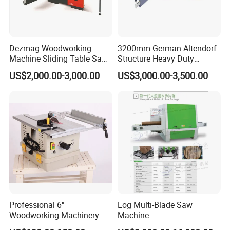
Dezmag Woodworking
3200mm German Altendorf
Machine Sliding Table Saw
Structure Heavy Duty
with CE
1100kg Weight
US$2,000.00-3,000.00
US$3,000.00-3,500.00
Woodworking Sliding Table
Circular Panel Saw
Professional 6"
Log Multi-Blade Saw
Woodworking Machinery
Machine
Dust Free Tsaw with