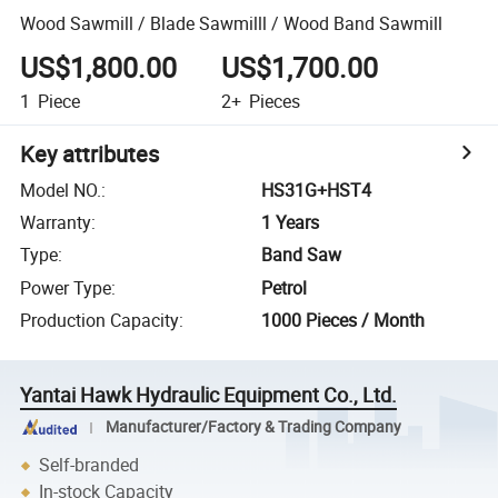
Wood Sawmill / Blade Sawmilll / Wood Band Sawmill
US$1,800.00
US$1,700.00
1
Piece
2+
Pieces
Key attributes
Model NO.
:
HS31G+HST4
Warranty
:
1 Years
Type
:
Band Saw
Power Type
:
Petrol
Production Capacity
:
1000 Pieces / Month
Yantai Hawk Hydraulic Equipment Co., Ltd.
Manufacturer/Factory & Trading Company
Self-branded
In-stock Capacity