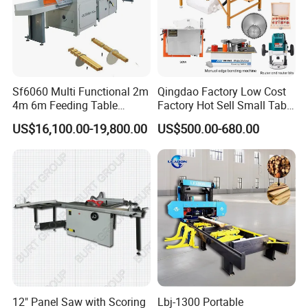
Sf6060 Multi Functional 2m
Qingdao Factory Low Cost
4m 6m Feeding Table
Factory Hot Sell Small Table
Length Wood Saw Machine
Saw Machine 5 Machine
US$16,100.00-19,800.00
US$500.00-680.00
Automatic Cutting Machine
with Fast Speed
12" Panel Saw with Scoring
Lbj-1300 Portable