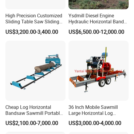
High Precision Customized
Ysdmill Diesel Engine
Sliding Table Saw Sliding
Hydraulic Horizontal Band
Table Panel Saw Machine
Saw Machine Automatic
US$3,200.00-3,400.00
US$6,500.00-12,000.00
Zd400t
Wood Cutting Saw Portable
Sawmill with Trailer
Cheap Log Horizontal
36 Inch Mobile Sawmill
Bandsaw Sawmill Portable
Large Horizontal Log
Wood Cutting Machine
Sawmill/Sawmill with
US$2,100.00-7,000.00
US$3,000.00-4,000.00
Band Sawmill
Trailer