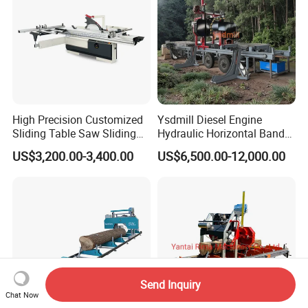
High Precision Customized
Ysdmill Diesel Engine
Sliding Table Saw Sliding
Hydraulic Horizontal Band
Table Panel Saw Machine
Saw Machine Automatic
US$3,200.00-3,400.00
US$6,500.00-12,000.00
Zd400t
Wood Cutting Saw Portable
Sawmill with Trailer
Send Inquiry
Chat Now