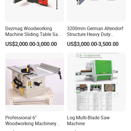
Dezmag Woodworking
3200mm German Altendorf
Machine Sliding Table Saw
Structure Heavy Duty
with CE
1100kg Weight
US$2,000.00-3,000.00
US$3,000.00-3,500.00
Woodworking Sliding Table
Circular Panel Saw
Professional 6"
Log Multi-Blade Saw
Woodworking Machinery
Machine
Dust Free Tsaw with