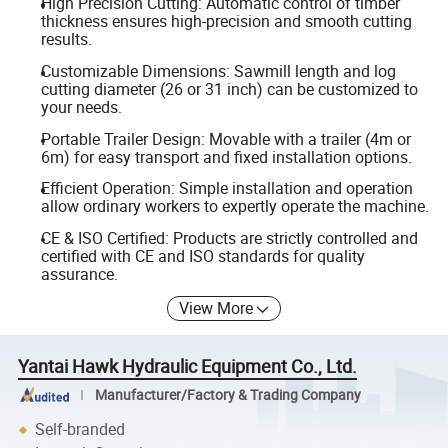
High Precision Cutting: Automatic control of timber
thickness ensures high-precision and smooth cutting
results.
Customizable Dimensions: Sawmill length and log
cutting diameter (26 or 31 inch) can be customized to
your needs.
Portable Trailer Design: Movable with a trailer (4m or
6m) for easy transport and fixed installation options.
Efficient Operation: Simple installation and operation
allow ordinary workers to expertly operate the machine.
CE & ISO Certified: Products are strictly controlled and
certified with CE and ISO standards for quality
assurance.
View More
Yantai Hawk Hydraulic Equipment Co., Ltd.
Manufacturer/Factory & Trading Company
Self-branded