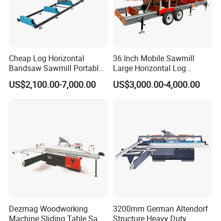
Cheap Log Horizontal
36 Inch Mobile Sawmill
Bandsaw Sawmill Portable
Large Horizontal Log
Wood Cutting Machine
Sawmill/Sawmill with
US$2,100.00-7,000.00
US$3,000.00-4,000.00
Band Sawmill
Trailer
Dezmag Woodworking
3200mm German Altendorf
Machine Sliding Table Saw
Structure Heavy Duty