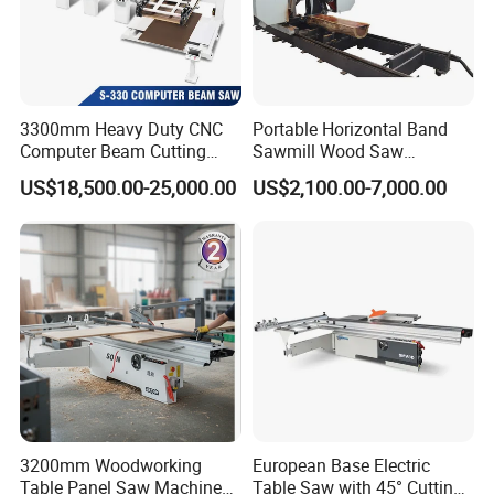
3300mm Heavy Duty CNC
Portable Horizontal Band
Computer Beam Cutting
Sawmill Wood Saw
Saw with Automatic
Machines for Efficient Wood
US$18,500.00-25,000.00
US$2,100.00-7,000.00
Loading
Cutting
3200mm Woodworking
European Base Electric
Table Panel Saw Machine
Table Saw with 45° Cutting