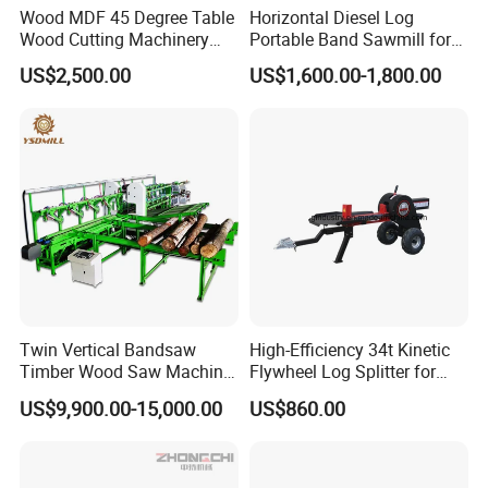
Wood MDF 45 Degree Table
Horizontal Diesel Log
Wood Cutting Machinery
Portable Band Sawmill for
Panel Saw Cutting Machine
Log
US$2,500.00
US$1,600.00-1,800.00
Yantai Hawk Hydraulic Equipment Co., Ltd
is a
professional manufacturer which was found in 2012 has
a lot of experience in forestry machinery and excavator
attachments researching & developing, producing and
marketing. Our factory is located in Yantai City,
Twin Vertical Bandsaw
High-Efficiency 34t Kinetic
Timber Wood Saw Machine
Flywheel Log Splitter for
Shandong Province, Near to Qingdao port.
Log Sawmill Cutting Line
Firewood
US$9,900.00-15,000.00
US$860.00
Main products includes sawmill, hydraulic breaker, post
driver, pile hammer, tree shear, cone splitter, hydraulic