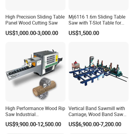
the products you order.
High Precision Sliding Table
Mj6116 1.6m Sliding Table
Panel Wood Cutting Saw
Saw with T-Slot Table for
Woodworking
5. How do you control your quality?
US$1,000.00-3,000.00
US$1,500.00
To guarantee high quality and efficient management, our
whole manufacturing processes are under a very serious
and strict system, and we have passed ISO9001 quality
management system certificate. All of our products are
100% inspected before shipment
6. Why choose US?
High Performance Wood Rip
Vertical Band Sawmill with
Saw Industrial
Carriage, Wood Band Saw
A. Very competitive advantage products!
Woodworking Lumber
Machine
US$9,900.00-12,500.00
US$6,900.00-7,200.00
B. Small order welcome!
Cutting Saws Machine