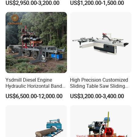
US$2,950.00-3,200.00
US$1,200.00-1,500.00
Saw Machine
Table Saw Sharp Circular
Sliding Panel Saw Timber
Panel Cutting Tool
Woodworking Machine
Ysdmill Diesel Engine
High Precision Customized
Hydraulic Horizontal Band
Sliding Table Saw Sliding
Saw Machine Automatic
Table Panel Saw Machine
US$6,500.00-12,000.00
US$3,200.00-3,400.00
Wood Cutting Saw Portable
Zd400t
Sawmill with Trailer