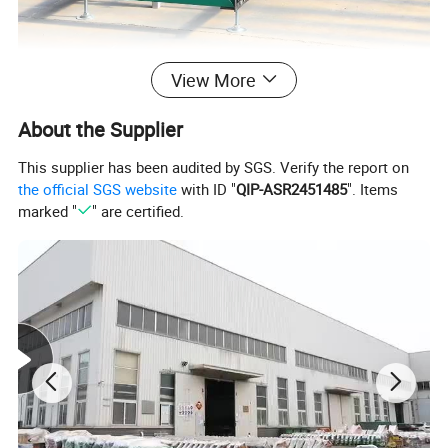
View More
About the Supplier
This supplier has been audited by SGS. Verify the report on
the official SGS website
with ID "
QIP-ASR2451485
". Items
marked "
" are certified.