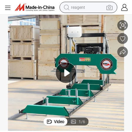
reagent
try
Horizontal Portable Wood Log Timber Cutting Sawmill Machine for Fores
earbud
weight loss capsule
pullover hoody
electric tricycle
basketball shoe
crawler excavator
shoulder bag
Video
1
/
6