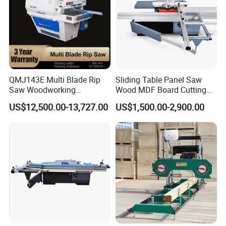
QMJ143E Multi Blade Rip
Sliding Table Panel Saw
Saw Woodworking
Wood MDF Board Cutting
Industrial Automatic Wood
Panel Saw Woodworking
US$12,500.00-13,727.00
US$1,500.00-2,900.00
Cutting Machine
Machine
Company Profile