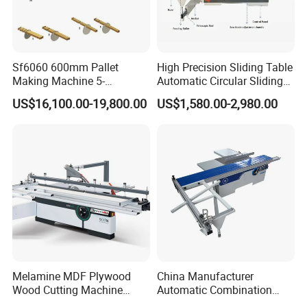
precision.
5.High cutting efficiency, smooth; high flatness of the
cutting plate;
Sf6060 600mm Pallet
High Precision Sliding Table
6,The thickness of processing wood can be adjusted
Making Machine 5-
Automatic Circular Sliding
30m/Min Wood Cut off Saw
Panel Saw China
according to your need
US$16,100.00-19,800.00
US$1,580.00-2,980.00
Electric Wood Cutting
Manufacturer Combination
Machine
CNC Wood Saw Sharp
7.There's no need the professional sawyers, the ordinary
Timber Cutting Tool
workers can operate the machine expertly.
Woodworking Machine
Melamine MDF Plywood
China Manufacturer
Wood Cutting Machine
Automatic Combination
Double Saw Blade Panel
Precision CNC Wood Sliding