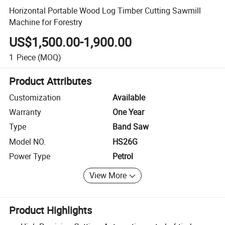
Horizontal Portable Wood Log Timber Cutting Sawmill
Machine for Forestry
US$1,500.00-1,900.00
1
Piece
(MOQ)
Product Attributes
Customization
Available
Warranty
One Year
Type
Band Saw
Model NO.
HS26G
Power Type
Petrol
View More
Product Highlights