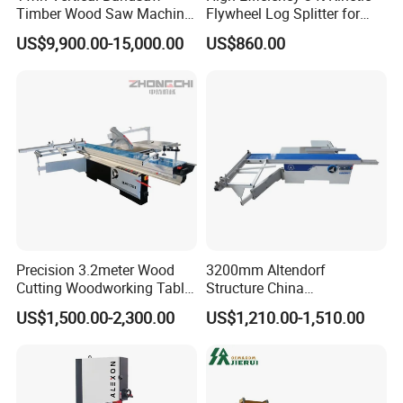
Timber Wood Saw Machine
Flywheel Log Splitter for
Log Sawmill Cutting Line
Firewood
US$9,900.00-15,000.00
US$860.00
Precision 3.2meter Wood
3200mm Altendorf
Cutting Woodworking Table
Structure China
Panel furniture Making
Woodworking Machine
US$1,500.00-2,300.00
US$1,210.00-1,510.00
Panel Sliding Table Saw
Precision CNC Wood Sliding
Table Saw Sharp Circular
Sliding Panel Saw Wood
Panel Cutting Saw