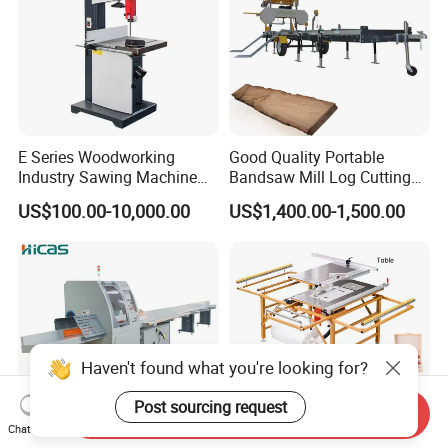
E Series Woodworking
Good Quality Portable
Industry Sawing Machine
Bandsaw Mill Log Cutting
Wood Cutting Vertical
Mobile Timber Sawmill for
US$100.00-10,000.00
US$1,400.00-1,500.00
Bandsaw
Woodworking
Haven't found what you're looking for?
Post sourcing request
Send Inquiry
Chat Now