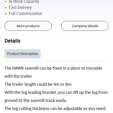
In-stock Capacity
Fast Delivery
Full Customization
More products
Company details
Details
Product Description
The HAWK sawmill can be fixed in a place or movable
with the trailer.
The trailer length could be 4m or 6m.
With the log loading bracket, you can lift up the log from
ground to the sawmill track easily.
The log cutting thickness can be adjustable as you need.