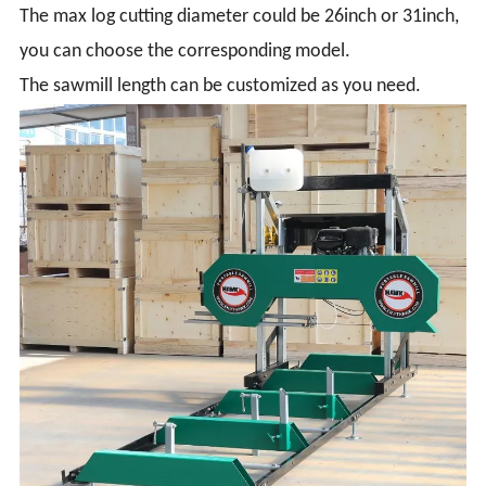
The max log cutting diameter could be 26inch or 31inch,
you can choose the corresponding model.
The sawmill length can be customized as you need.