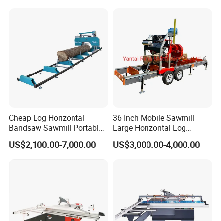
Sawmill with Trailer
Cheap Log Horizontal
36 Inch Mobile Sawmill
Bandsaw Sawmill Portable
Large Horizontal Log
Wood Cutting Machine
Sawmill/Sawmill with
US$2,100.00-7,000.00
US$3,000.00-4,000.00
Band Sawmill
Trailer