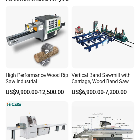
Australian, English, and Southeast Asian markets.
Advantage
1.The machine has the features of high cutting
High Performance Wood Rip
Vertical Band Sawmill with
speed,high cutting rate,high quality of final product,great
Saw Industrial
Carriage, Wood Band Saw
reduce the lost of sawdust.
Woodworking Lumber
Machine
US$9,900.00-12,500.00
US$6,900.00-7,200.00
Cutting Saws Machine
2.It is simple installation, easy operation, labor saving ,
and high productivity.
3.simple , safe and pro-environment;
4.Automatic control the timber thickness, high-