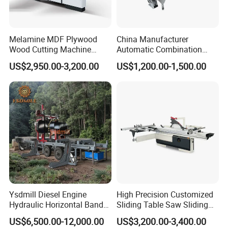
good quality and service, we have establish good and
long business relations with many clients. Welcome
Melamine MDF Plywood
China Manufacturer
clients from all over the world to visit our factory.
Wood Cutting Machine
Automatic Combination
Double Saw Blade Panel
Precision CNC Wood Sliding
US$2,950.00-3,200.00
US$1,200.00-1,500.00
Saw Machine
Table Saw Sharp Circular
9. If I need different measurements or weight, could
Sliding Panel Saw Timber
Panel Cutting Tool
you offer OEM service?
Woodworking Machine
Sure, we can provide OEM service, also we can make
new mould for your product, attaching your name
brand.
Recommended products
Ysdmill Diesel Engine
High Precision Customized
Hydraulic Horizontal Band
Sliding Table Saw Sliding
Saw Machine Automatic
Table Panel Saw Machine
US$6,500.00-12,000.00
US$3,200.00-3,400.00
Wood Cutting Saw Portable
Zd400t