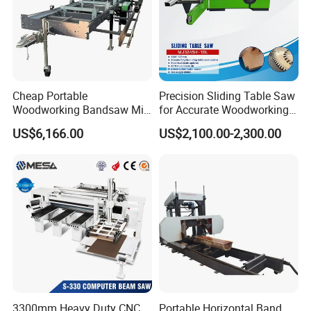
Large custom-molded water bottle with wide-mouth
filling port for easy refilling
Cheap Portable
Precision Sliding Table Saw
Woodworking Bandsaw Mill
for Accurate Woodworking
Hydraulic Sawmill with
Projects Compact Sliding
US$6,166.00
US$2,100.00-2,300.00
Trailer Timber Cutting
Table Saw for Small
Machine
Workshop Spaces
3300mm Heavy Duty CNC
Portable Horizontal Band