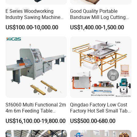
Packaging & Shipping
E Series Woodworking
Good Quality Portable
Industry Sawing Machine
Bandsaw Mill Log Cutting
Wood Cutting Vertical
Mobile Timber Sawmill for
US$100.00-10,000.00
US$1,400.00-1,500.00
Bandsaw
Woodworking
FAQ
1. Are you factory or trading company?
We have our own factory, mainly manufacture Forestry
Sf6060 Multi Functional 2m
Qingdao Factory Low Cost
4m 6m Feeding Table
Factory Hot Sell Small Table
Machinery&Excavator Attachments, using "Self-
Length Wood Saw Machine
Saw Machine 5 Machine
US$16,100.00-19,800.00
US$500.00-680.00
Automatic Cutting Machine
produced Self-marketing" business model, reducing the
with Fast Speed
cost of intermediate links.