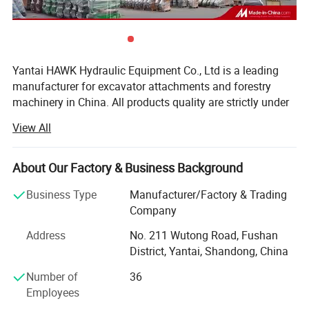
Yantai HAWK Hydraulic Equipment Co., Ltd is a leading
manufacturer for excavator attachments and forestry
machinery in China. All products quality are strictly under
control from processing to delivery. By continuous
View All
innovation and improvement, the company has got ISO
9001, CE certifications and technical patents successively.
Our products have been sold to widely domestic and
About Our Factory & Business Background
oversea customers and long term partnerships have been
Business Type
Manufacturer/Factory & Trading
developed.
Company
Main products include sawmill, firewood processor,
Address
No. 211 Wutong Road, Fushan
hydraulic breaker, pile hammer, excavator tree shear,
District, Yantai, Shandong, China
hydraulic grapple, hydraulic plate compactor, demolition
grapple, orange peel grapple, bucket, thumb, ripper, rake,
Number of
36
quick hitch coupler & Spare parts.
Employees