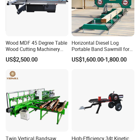
Wood MDF 45 Degree Table
Horizontal Diesel Log
Wood Cutting Machinery
Portable Band Sawmill for
Panel Saw Cutting Machine
Log
US$2,500.00
US$1,600.00-1,800.00
Twin Vertical Bandsaw
High-Efficiency 34t Kinetic