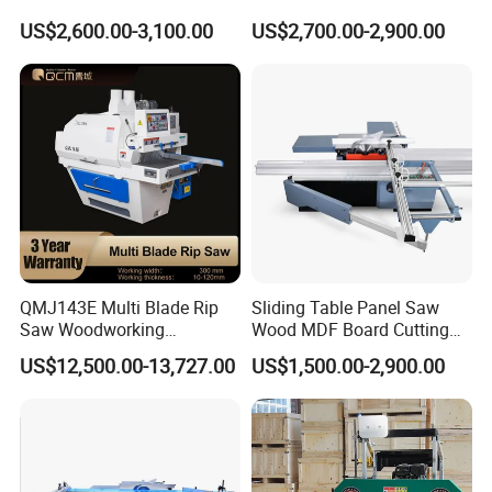
for Cutting Wood
Angle 45 Degree Cutting
US$2,600.00-3,100.00
US$2,700.00-2,900.00
(MJ6132TAY)
Machine Sliding Table
Panel Saw with CE for
Woodworking Fuiniture
Cabinet
QMJ143E Multi Blade Rip
Sliding Table Panel Saw
Saw Woodworking
Wood MDF Board Cutting
Industrial Automatic Wood
Panel Saw Woodworking
US$12,500.00-13,727.00
US$1,500.00-2,900.00
Cutting Machine
Machine