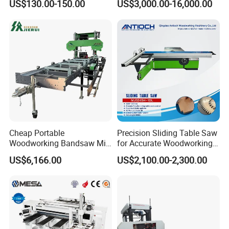
US$130.00-150.00
US$3,000.00-16,000.00
Vacuum Cleaner
Cheap Portable
Precision Sliding Table Saw
Woodworking Bandsaw Mill
for Accurate Woodworking
Hydraulic Sawmill with
Projects Compact Sliding
US$6,166.00
US$2,100.00-2,300.00
Trailer Timber Cutting
Table Saw for Small
Machine
Workshop Spaces