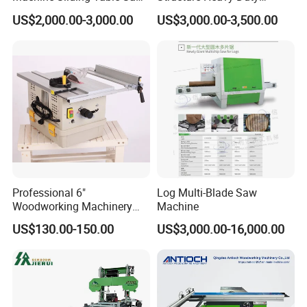
with CE
1100kg Weight
US$2,000.00-3,000.00
US$3,000.00-3,500.00
Woodworking Sliding Table
Circular Panel Saw
Applications
Smooth Sawhead Feed
Guide the sawhead through the cut with finger-tip
Professional 6"
Log Multi-Blade Saw
pressure - allows you to judge the best speed for
Woodworking Machinery
Machine
Dust Free Tsaw with
smooth cuts through knots and denser core wood.
US$130.00-150.00
US$3,000.00-16,000.00
Vacuum Cleaner
Blade Lube System
Keeps blade pitch-free in softwoods. Delivers water
directly to the blade at the point of entry into the cut.