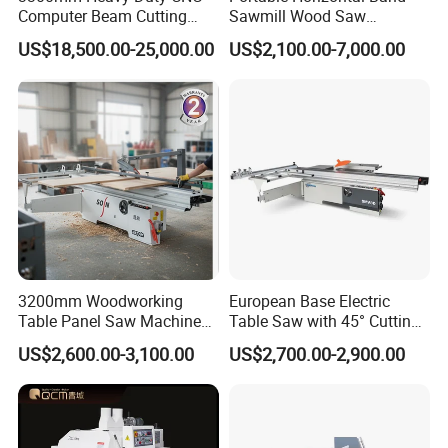
Computer Beam Cutting
Sawmill Wood Saw
Saw with Automatic
Machines for Efficient Wood
US$18,500.00-25,000.00
US$2,100.00-7,000.00
Loading
Cutting
3200mm Woodworking
European Base Electric
Table Panel Saw Machine
Table Saw with 45° Cutting
for Cutting Wood
Angle 45 Degree Cutting
US$2,600.00-3,100.00
US$2,700.00-2,900.00
(MJ6132TAY)
Machine Sliding Table
Panel Saw with CE for
Woodworking Fuiniture
Cabinet