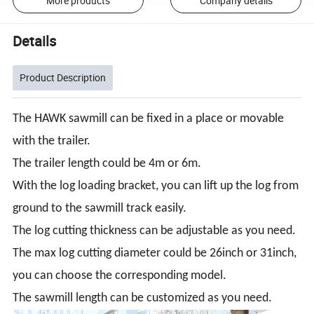
More products
Company details
Details
Product Description
The HAWK sawmill can be fixed in a place or movable
with the trailer.
The trailer length could be 4m or 6m.
With the log loading bracket, you can lift up the log from
ground to the sawmill track easily.
The log cutting thickness can be adjustable as you need.
The max log cutting diameter could be 26inch or 31inch,
you can choose the corresponding model.
The sawmill length can be customized as you need.