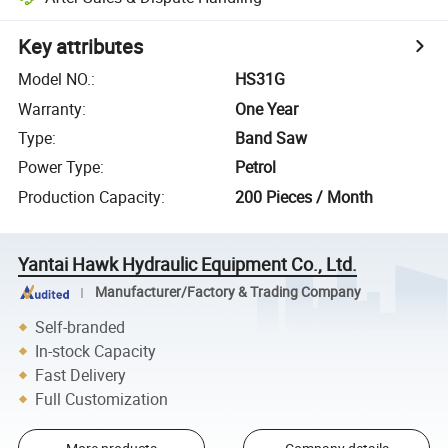
Key attributes
Model NO.
:
HS31G
Warranty
:
One Year
Type
:
Band Saw
Power Type
:
Petrol
Production Capacity
:
200 Pieces / Month
Yantai Hawk Hydraulic Equipment Co., Ltd.
Manufacturer/Factory & Trading Company
Self-branded
In-stock Capacity
Fast Delivery
Full Customization