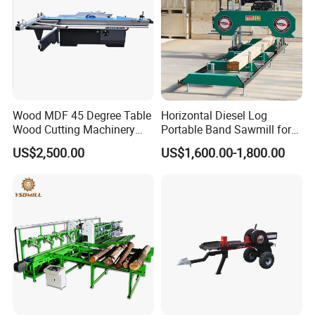
Wood MDF 45 Degree Table
Horizontal Diesel Log
Wood Cutting Machinery
Portable Band Sawmill for
Panel Saw Cutting Machine
Log
US$2,500.00
US$1,600.00-1,800.00