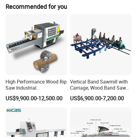
Recommended for you
High Performance Wood Rip
Vertical Band Sawmill with
Saw Industrial
Carriage, Wood Band Saw
Woodworking Lumber
Machine
US$9,900.00-12,500.00
US$6,900.00-7,200.00
Cutting Saws Machine