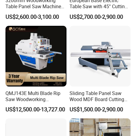
3200mm Woodworking
European Base Electric
Table Panel Saw Machine
Table Saw with 45° Cutting
good quality
for Cutting Wood
Angle 45 Degree Cutting
US$2,600.00-3,100.00
US$2,700.00-2,900.00
(MJ6132TAY)
Machine Sliding Table
and service, we have establish good and long business
Panel Saw with CE for
relations with many clients. Welcome clients from all
Woodworking Fuiniture
Cabinet
over the
world to visit our factory.
9. If I need different measurements or weight, could
you offer OEM service?
Sure, we can provide OEM service, also we can make
QMJ143E Multi Blade Rip
Sliding Table Panel Saw
Saw Woodworking
Wood MDF Board Cutting
new mould for your product, attaching your name
Industrial Automatic Wood
Panel Saw Woodworking
US$12,500.00-13,727.00
US$1,500.00-2,900.00
Cutting Machine
Machine
brand.
Recommended products