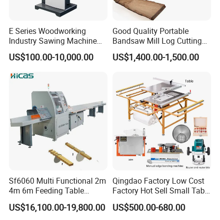
E Series Woodworking
Good Quality Portable
Industry Sawing Machine
Bandsaw Mill Log Cutting
Wood Cutting Vertical
Mobile Timber Sawmill for
US$100.00-10,000.00
US$1,400.00-1,500.00
Bandsaw
Woodworking
Sf6060 Multi Functional 2m
Qingdao Factory Low Cost
4m 6m Feeding Table
Factory Hot Sell Small Table
Length Wood Saw Machine
Saw Machine 5 Machine
US$16,100.00-19,800.00
US$500.00-680.00
Automatic Cutting Machine