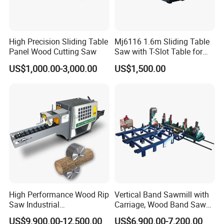
High Precision Sliding Table
Mj6116 1.6m Sliding Table
Panel Wood Cutting Saw
Saw with T-Slot Table for
Woodworking
US$1,000.00-3,000.00
US$1,500.00
Yantai Hawk Hydraulic Equipment Co., Ltd
is a
professional manufacturer which was found in 2012 has
a lot of experience
in forestry machinery and excavator attachments
researching & developing, producing and marketing. Our
factory is located
High Performance Wood Rip
Vertical Band Sawmill with
Saw Industrial
Carriage, Wood Band Saw
in Yantai City, Shandong Province, Near to Qingdao port.
Woodworking Lumber
Machine
US$9,900.00-12,500.00
US$6,900.00-7,200.00