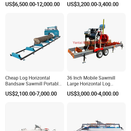
Saw Machine Automatic
Table Panel Saw Machine
US$6,500.00-12,000.00
US$3,200.00-3,400.00
Wood Cutting Saw Portable
Zd400t
Sawmill with Trailer
FAQ
1. Are you factory or trading company?
We have our own factory, mainly manufacture Forestry
Machinery&Excavator Attachments, using "Self-
produced
Self-marketing" business model, reducing the cost of
Cheap Log Horizontal
36 Inch Mobile Sawmill
intermediate links.
Bandsaw Sawmill Portable
Large Horizontal Log
Wood Cutting Machine
Sawmill/Sawmill with
US$2,100.00-7,000.00
US$3,000.00-4,000.00
Band Sawmill
Trailer
2 .What's your company advantages?
As the leading manufacturer of forest machines, we
have exported to European market for more than ten