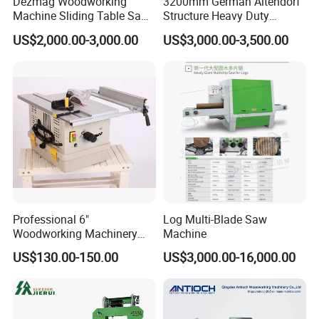
Dezmag Woodworking
3200mm German Altendorf
Machine Sliding Table Saw
Structure Heavy Duty
with CE
1100kg Weight
US$2,000.00-3,000.00
US$3,000.00-3,500.00
Woodworking Sliding Table
Circular Panel Saw
Advantage
1.The machine has features of high cutting speed,high
cutting rate,high quality of final product,great reduce the
lost of sawdust.
Professional 6"
Log Multi-Blade Saw
2.It is simple installation, easy operation, labor saving,
Woodworking Machinery
Machine
Dust Free Tsaw with
and high productivity.
US$130.00-150.00
US$3,000.00-16,000.00
Vacuum Cleaner
3.simple, safe and pro-environment.
4.Automatic control the timber thickness, high-