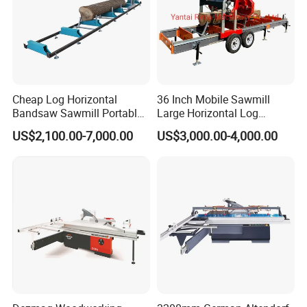
Trailer Ball Coupler
2 (50mm)
2 (50mm)
Finish
Galvanized
Galvanized
Weight
350/385kg
380/415kg
3970
(+1000mm drawbar)x900x700mm
Trailer Size(L*W*H)
6000(+1000mm drawbar)x900x700mm
Detailed Photos
Cheap Log Horizontal
36 Inch Mobile Sawmill
Bandsaw Sawmill Portable
Large Horizontal Log
Wood Cutting Machine
Sawmill/Sawmill with
US$2,100.00-7,000.00
US$3,000.00-4,000.00
Band Sawmill
Trailer