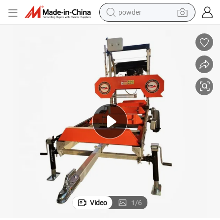
powder
tote bag
crawler excavator
farm tractor
shoulder bag
electric car
man watch
electric bike
Video
1
/
6