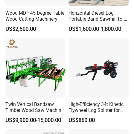
Wood MDF 45 Degree Table
Horizontal Diesel Log
Wood Cutting Machinery
Portable Band Sawmill for
Panel Saw Cutting Machine
Log
US$2,500.00
US$1,600.00-1,800.00
Applications
Smooth Sawhead Feed
Guide the sawhead through the cut with finger-tip
pressure - allows you to judge the best speed for
Twin Vertical Bandsaw
High-Efficiency 34t Kinetic
Timber Wood Saw Machine
Flywheel Log Splitter for
smooth cuts through
Log Sawmill Cutting Line
Firewood
US$9,900.00-15,000.00
US$860.00
knots and denser core wood.
Blade Lube System