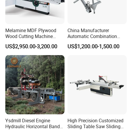
Melamine MDF Plywood
China Manufacturer
Wood Cutting Machine
Automatic Combination
Double Saw Blade Panel
Precision CNC Wood Sliding
US$2,950.00-3,200.00
US$1,200.00-1,500.00
Packaging & Shipping
Saw Machine
Table Saw Sharp Circular
Sliding Panel Saw Timber
Panel Cutting Tool
Woodworking Machine
Ysdmill Diesel Engine
High Precision Customized
Hydraulic Horizontal Band
Sliding Table Saw Sliding