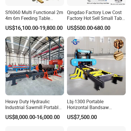
Sf6060 Multi Functional 2m
Qingdao Factory Low Cost
4m 6m Feeding Table
Factory Hot Sell Small Table
Length Wood Saw Machine
Saw Machine 5 Machine
US$16,100.00-19,800.00
US$500.00-680.00
Automatic Cutting Machine
with Fast Speed
Heavy Duty Hydraulic
Lbj-1300 Portable
Industrial Sawmill Portable
Horizontal Bandsaw
Horizontal Large Diameter
Sawmill Machine Wood
US$8,000.00-16,000.00
US$7,500.00
36 40 44 48 60 72 80 Inch
Logs Timber Cutting
Log Wood Band Sawmill
Machine Wood Sawmill
Machine Price