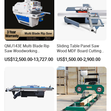
QMJ143E Multi Blade Rip
Sliding Table Panel Saw
Saw Woodworking
Wood MDF Board Cutting
Industrial Automatic Wood
Panel Saw Woodworking
US$12,500.00-13,727.00
US$1,500.00-2,900.00
Cutting Machine
Machine