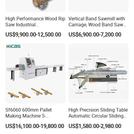
High Performance Wood Rip
Vertical Band Sawmill with
Saw Industrial
Carriage, Wood Band Saw
Woodworking Lumber
Machine
US$9,900.00-12,500.00
US$6,900.00-7,200.00
Cutting Saws Machine
Sf6060 600mm Pallet
High Precision Sliding Table
Making Machine 5-
Automatic Circular Sliding
30m/Min Wood Cut off Saw
Panel Saw China
US$16,100.00-19,800.00
US$1,580.00-2,980.00
Electric Wood Cutting
Manufacturer Combination
Machine
CNC Wood Saw Sharp