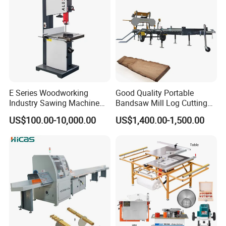
E Series Woodworking
Good Quality Portable
Industry Sawing Machine
Bandsaw Mill Log Cutting
Wood Cutting Vertical
Mobile Timber Sawmill for
US$100.00-10,000.00
US$1,400.00-1,500.00
Bandsaw
Woodworking