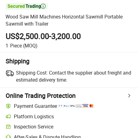

Wood Saw Mill Machines Horizontal Sawmill Portable
Sawmill with Trailer
US$2,500.00-3,200.00
1
Piece
(MOQ)
Shipping
Shipping Cost:
Contact the supplier about freight and
estimated delivery time.
Online Trading Protection
Payment Guarantee
Platform Logistics
Inspection Service
After-Sales & Dispute Handling