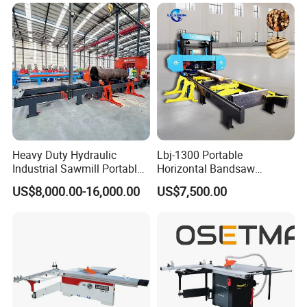
with Fast Speed
Heavy Duty Hydraulic
Lbj-1300 Portable
Industrial Sawmill Portable
Horizontal Bandsaw
Horizontal Large Diameter
Sawmill Machine Wood
US$8,000.00-16,000.00
US$7,500.00
36 40 44 48 60 72 80 Inch
Logs Timber Cutting
Log Wood Band Sawmill
Machine Wood Sawmill
Machine Price
Company Profile