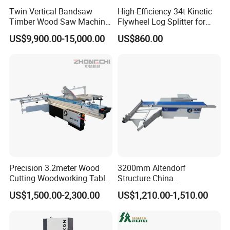
Twin Vertical Bandsaw
High-Efficiency 34t Kinetic
Timber Wood Saw Machine
Flywheel Log Splitter for
Log Sawmill Cutting Line
Firewood
US$9,900.00-15,000.00
US$860.00
Precision 3.2meter Wood
3200mm Altendorf
Cutting Woodworking Table
Structure China
Panel furniture Making
Woodworking Machine
US$1,500.00-2,300.00
US$1,210.00-1,510.00
Panel Sliding Table Saw
Precision CNC Wood Sliding
Table Saw Sharp Circular
Sliding Panel Saw Wood
Panel Cutting Saw