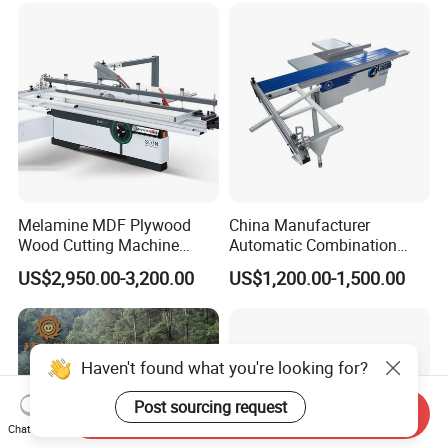
Timber Cutting Tool
Woodworking Machine
Melamine MDF Plywood
China Manufacturer
Wood Cutting Machine
Automatic Combination
Double Saw Blade Panel
Precision CNC Wood Sliding
US$2,950.00-3,200.00
US$1,200.00-1,500.00
Saw Machine
Table Saw Sharp Circular
Sliding Panel Saw Timber
Panel Cutting Tool
Woodworking Machine
Haven't found what you're looking for?
Post sourcing request
Send Inquiry
Chat Now