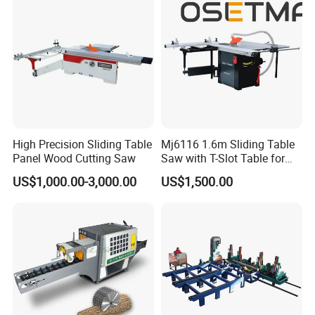
High Precision Sliding Table
Mj6116 1.6m Sliding Table
Panel Wood Cutting Saw
Saw with T-Slot Table for
Woodworking
US$1,000.00-3,000.00
US$1,500.00