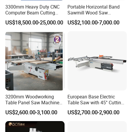
3300mm Heavy Duty CNC
Portable Horizontal Band
Computer Beam Cutting
Sawmill Wood Saw
Saw with Automatic
Machines for Efficient Wood
US$18,500.00-25,000.00
US$2,100.00-7,000.00
Loading
Cutting
3200mm Woodworking
European Base Electric
Table Panel Saw Machine
Table Saw with 45° Cutting
for Cutting Wood
Angle 45 Degree Cutting
US$2,600.00-3,100.00
US$2,700.00-2,900.00
(MJ6132TAY)
Machine Sliding Table
Panel Saw with CE for
Woodworking Fuiniture
Cabinet