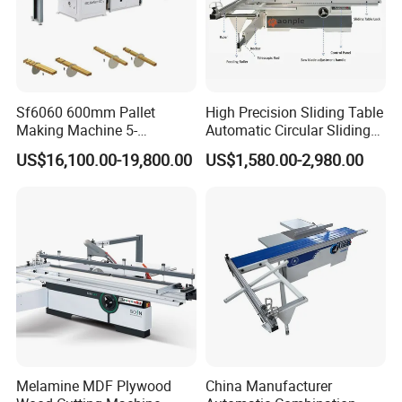
Sf6060 600mm Pallet
High Precision Sliding Table
Making Machine 5-
Automatic Circular Sliding
30m/Min Wood Cut off Saw
Panel Saw China
US$16,100.00-19,800.00
US$1,580.00-2,980.00
Electric Wood Cutting
Manufacturer Combination
Machine
CNC Wood Saw Sharp
Timber Cutting Tool
Woodworking Machine
Specifications
Melamine MDF Plywood
China Manufacturer
Model
HS26G
HS31G
HS26E
HS31E