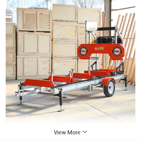
View More