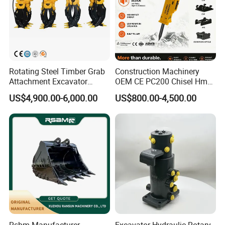
Rotating Steel Timber Grab
Construction Machinery
Attachment Excavator
OEM CE PC200 Chisel Hmb
Hydraulic Grapple for Log
Sb81 Excavator Attachment
US$4,900.00-6,000.00
US$800.00-4,500.00
Stone Handling
Supplier Box Pile Jack
Conrete Stone Rock
Hydraulic Breaker
Product Packaging
Rsbm Manufacturer
Excavator Hydraulic Rotary