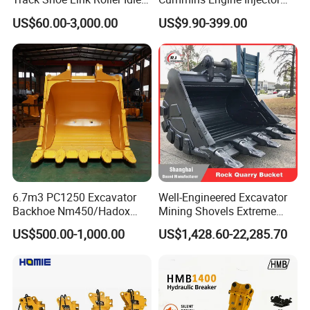
Sprocket Undercarriage
Filter Motor Pistons Bucket
US$60.00-3,000.00
US$9.90-399.00
Hydraulic Pump Cylinder
Teeth Roller Valve Main
Valve Motor Excavator Parts
Pump Crawler Idler Bearing
for Hitachi Sany-Spare
Pin Bushing Excavator Part
6.7m3 PC1250 Excavator
Well-Engineered Excavator
Backhoe Nm450/Hadox
Mining Shovels Extreme
450/ Q460/Q690 Heavy
Duty Rock Quarry Bucket
US$500.00-1,000.00
US$1,428.60-22,285.70
Duty/Hdr/Rock/Mining
Bucket