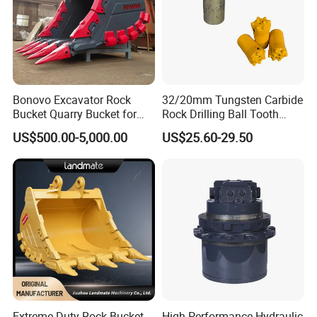
Bonovo Excavator Rock
32/20mm Tungsten Carbide
Bucket Quarry Bucket for
Rock Drilling Ball Tooth
Digging Rock Stone
Anchor Tapered Button Bit
US$500.00-5,000.00
US$25.60-29.50
Knock off Drill Bit
Extreme Duty Rock Bucket
High-Performance Hydraulic