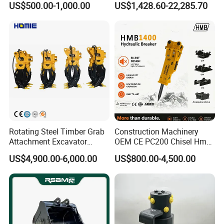
US$500.00-1,000.00
US$1,428.60-22,285.70
Duty/Hdr/Rock/Mining
Bucket
Rotating Steel Timber Grab
Construction Machinery
Attachment Excavator
OEM CE PC200 Chisel Hmb
Hydraulic Grapple for Log
Sb81 Excavator Attachment
US$4,900.00-6,000.00
US$800.00-4,500.00
Stone Handling
Supplier Box Pile Jack
Conrete Stone Rock
Hydraulic Breaker