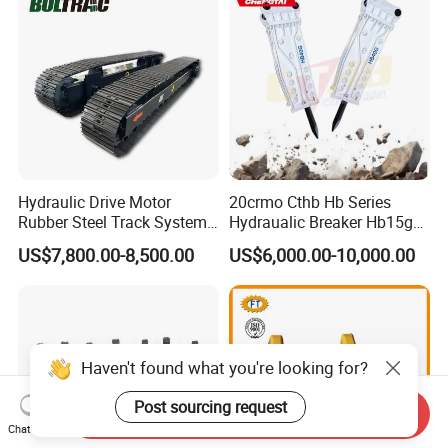
Excavator Use
Hydraulic Drive Motor
20crmo Cthb Hb Series
Rubber Steel Track System
Hydraualic Breaker Hb15g
Undercarriage Assembly
Hg20g Hb30g Hb40g
US$7,800.00-8,500.00
US$6,000.00-10,000.00
Group Track for Pile Driver
Drilling Rig Composter
Paver Dumper Machine 8t
10t 20t 30t
Haven't found what you're looking for?
Post sourcing request
Send Inquiry
Chat Now