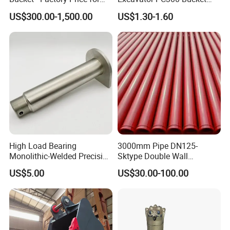
Excavators
Teeth for Excavator Tooth
US$300.00-1,500.00
US$1.30-1.60
Point 207-70-14151tl
High Load Bearing
3000mm Pipe DN125-
Monolithic-Welded Precision
Sktype Double Wall
Machined Clevis Pin with
Concrete Pump Pipe
US$5.00
US$30.00-100.00
Surface Treated