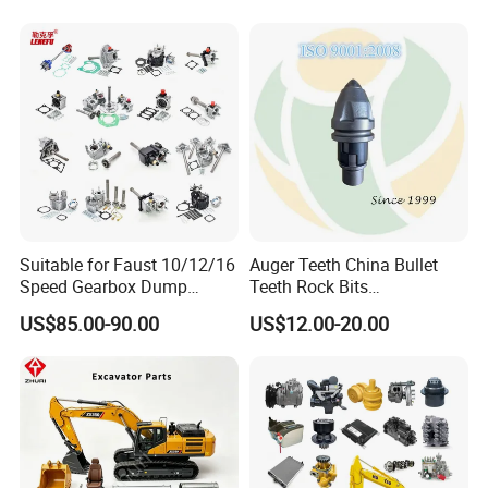
Suitable for Faust 10/12/16
Auger Teeth China Bullet
Speed Gearbox Dump
Teeth Rock Bits
Trucks/Cement Tank
(CP3055L/25C) for Rotary
US$85.00-90.00
US$12.00-20.00
Trucks/Sprinkler Trucks/Pto
Drilling