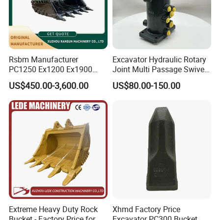
Rsbm Manufacturer
Excavator Hydraulic Rotary
PC1250 Ex1200 Ex1900
Joint Multi Passage Swivel
Part Heavy Duty Rock
Joint Construction
US$450.00-3,600.00
US$80.00-150.00
Bucket for Excavator
Machinery Parts
Extreme Heavy Duty Rock
Xhmd Factory Price
Bucket - Factory Price for
Excavator PC300 Bucket