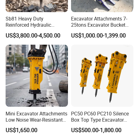
mould for your product, attaching your name brand.
Sb81 Heavy Duty
Excavator Attachments 7-
Other Products
Reinforced Hydraulic
25tons Excavator Bucket
Breaker for Mining Highway
Types Sorting Bucket for
US$3,800.00-4,500.00
US$1,000.00-1,399.00
Construction Building
Zx270-6A PC210-11m0
Demolition Infrastructure
Cx305 Cx333 Sk320LC-10
Engineering with CE and
Sy175c Xe30da Kx155
ISO9001 (20-26ton)
Excavator
Mini Excavator Attachments
PC50 PC60 PC210 Silence
Low Noise Wear-Resistant
Box Top Type Excavator
Hydraulic Breaker for Urban
Hydraulic Road Breake
US$1,650.00
US$500.00-1,800.00
Building Demolition,
Chisel Spare Parts Hammer
Highway Maintenance, Mine
Conrete Pile Stone Edt