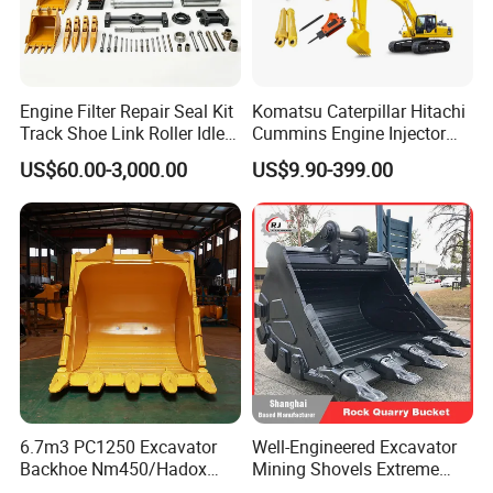
Engine Filter Repair Seal Kit
Komatsu Caterpillar Hitachi
Track Shoe Link Roller Idler
Cummins Engine Injector
Sprocket Undercarriage
Filter Motor Pistons Bucket
US$60.00-3,000.00
US$9.90-399.00
Hydraulic Pump Cylinder
Teeth Roller Valve Main
Valve Motor Excavator Parts
Pump Crawler Idler Bearing
for Hitachi Sany-Spare
Pin Bushing Excavator Part
6.7m3 PC1250 Excavator
Well-Engineered Excavator
Backhoe Nm450/Hadox
Mining Shovels Extreme
450/ Q460/Q690 Heavy
Duty Rock Quarry Bucket