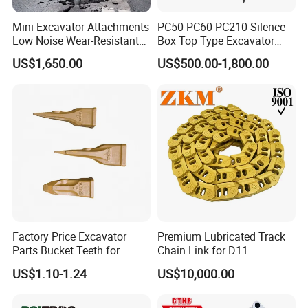
Mini Excavator Attachments
PC50 PC60 PC210 Silence
Low Noise Wear-Resistant
Box Top Type Excavator
Hydraulic Breaker for Urban
Hydraulic Road Breake
US$1,650.00
US$500.00-1,800.00
Building Demolition,
Chisel Spare Parts Hammer
Highway Maintenance, Mine
Conrete Pile Stone Edt
Rock Crushing & Civil
Hydraulic Rock Breaker with
Infrastruct
CE ISO
Factory Price Excavator
Premium Lubricated Track
Parts Bucket Teeth for
Chain Link for D11
Komatsu Hyundai Kobelco
Equipment Cr5622/41 105-
US$1.10-1.24
US$10,000.00
Sumitomo Jcb 3cx Kubota
8831
Hensley Sunward Esco
Doosan Daewoo Cat Loader