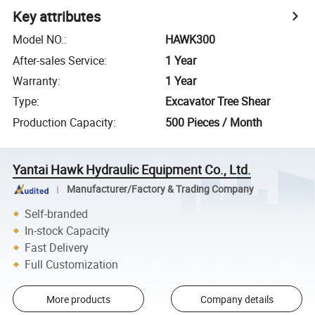
Key attributes
Model NO.
:
HAWK300
After-sales Service
:
1 Year
Warranty
:
1 Year
Type
:
Excavator Tree Shear
Production Capacity
:
500 Pieces / Month
Yantai Hawk Hydraulic Equipment Co., Ltd.
Manufacturer/Factory & Trading Company
Self-branded
In-stock Capacity
Fast Delivery
Full Customization
More products
Company details