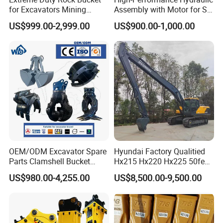
for Excavators Mining
Assembly with Motor for SY
Quarry 20-30 Ton
60/65/75 Machines
US$999.00-2,999.00
US$900.00-1,000.00
OEM/ODM Excavator Spare
Hyundai Factory Qualitied
Parts Clamshell Bucket
Hx215 Hx220 Hx225 50feet
Hydraulic
Excavator Long Arm
US$980.00-4,255.00
US$8,500.00-9,500.00
Wood/Log/Orange Peel
Attachments
Grapple Hydraulic
Steel/4/5petal Lotus
/Australian Grab