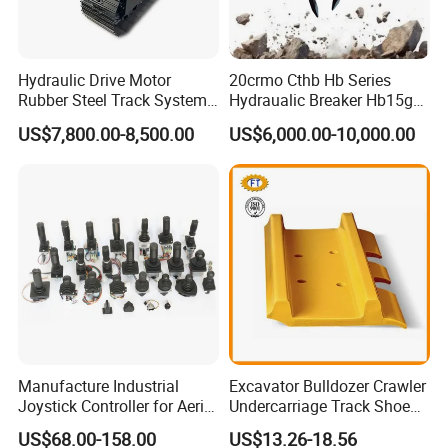
Hydraulic Drive Motor
20crmo Cthb Hb Series
Rubber Steel Track System
Hydraualic Breaker Hb15g
Undercarriage Assembly
Hg20g Hb30g Hb40g
US$7,800.00-8,500.00
US$6,000.00-10,000.00
Group Track for Pile Driver
Drilling Rig Composter
Paver Dumper Machine 8t
10t 20t 30t
Manufacture Industrial
Excavator Bulldozer Crawler
Joystick Controller for Aerial
Undercarriage Track Shoe
Work Platforms
Pad Spare Parts for
US$68.00-158.00
US$13.26-18.56
Replacement China
Caterpillar Komatsu