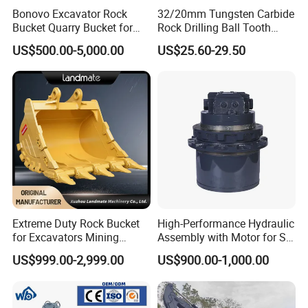
Bonovo Excavator Rock
32/20mm Tungsten Carbide
Bucket Quarry Bucket for
Rock Drilling Ball Tooth
Digging Rock Stone
Anchor Tapered Button Bit
US$500.00-5,000.00
US$25.60-29.50
Knock off Drill Bit
Certificate
Extreme Duty Rock Bucket
High-Performance Hydraulic
for Excavators Mining
Assembly with Motor for SY
Quarry 20-30 Ton
60/65/75 Machines
US$999.00-2,999.00
US$900.00-1,000.00
FAQ
1 Are you factory or trading company?
We have our own factory, mainly manufacture Forestry