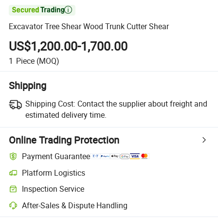

Excavator Tree Shear Wood Trunk Cutter Shear
US$1,200.00-1,700.00
1
Piece
(MOQ)
Shipping
Shipping Cost:
Contact the supplier about freight and
estimated delivery time.
Online Trading Protection
Payment Guarantee
Platform Logistics
Inspection Service
After-Sales & Dispute Handling