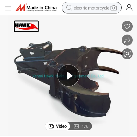
electric motorcycle
farm tractor
sport shoe
earbud
electric car
man watch
dirt bike
racing motorcycle
Video
1
/
6