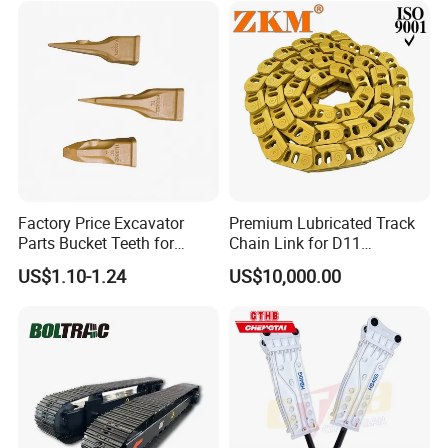
Rock Crushing & Civil
Hydraulic Rock Breaker with
Infrastruct
CE ISO
Factory Price Excavator
Premium Lubricated Track
Parts Bucket Teeth for
Chain Link for D11
Komatsu Hyundai Kobelco
Equipment Cr5622/41 105-
US$1.10-1.24
US$10,000.00
Sumitomo Jcb 3cx Kubota
8831
Hensley Sunward Esco
Doosan Daewoo Cat Loader
Excavator Use