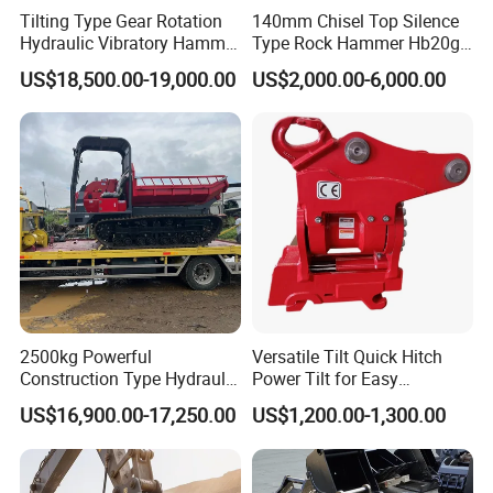
Tilting Type Gear Rotation
140mm Chisel Top Silence
Hydraulic Vibratory Hammer
Type Rock Hammer Hb20g
Price in South Korea 20tons
Hydraulic Breaker for 18-26
US$18,500.00-19,000.00
US$2,000.00-6,000.00
Backhoe Excavator
Tons Excavator
Vibratory Pile Driver for
Sheet Beam Pile Installation
2500kg Powerful
Versatile Tilt Quick Hitch
Construction Type Hydraulic
Power Tilt for Easy
Piston Pump Drive Tracked
Attachment and
US$16,900.00-17,250.00
US$1,200.00-1,300.00
Carrier Oil Palm
Detachment
Highland/Woodland
Orchard Crawler for
Transportation