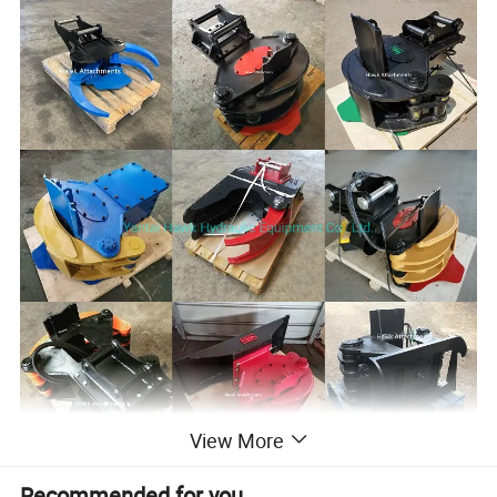
View More
Recommended for you