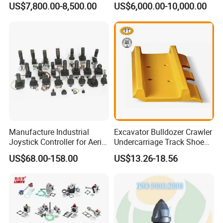
grab and is perfect for moving around timber, positioning
US$7,800.00-8,500.00
US$6,000.00-10,000.00
Group Track for Pile Driver
telegraph poles or placing fence posts.
Drilling Rig Composter
Paver Dumper Machine 8t
10t 20t 30t
Manufacture Industrial
Excavator Bulldozer Crawler
Joystick Controller for Aerial
Undercarriage Track Shoe
Work Platforms
Pad Spare Parts for
US$68.00-158.00
US$13.26-18.56
Main Features
Replacement China
Caterpillar Komatsu
HAWK Tree Shear got started from an own need, and it was
developed to work efficiently even in the most
challenging work conditions. This to be possible, the product