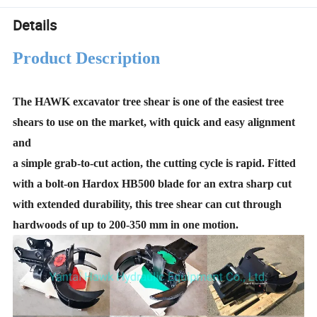
Details
Product Description
The HAWK excavator tree shear is one of the easiest tree
shears to use on the market, with quick and easy alignment
and
a simple grab-to-cut action, the cutting cycle is rapid. Fitted
with a bolt-on Hardox HB500 blade for an extra sharp cut
with extended durability, this tree shear can cut through
hardwoods of up to 200-350 mm in one motion.