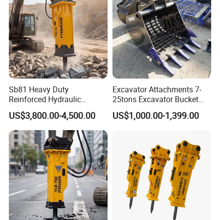
Sb81 Heavy Duty
Excavator Attachments 7-
Reinforced Hydraulic
25tons Excavator Bucket
Breaker for Mining Highway
Types Sorting Bucket for
US$3,800.00-4,500.00
US$1,000.00-1,399.00
Construction Building
Zx270-6A PC210-11m0
Demolition Infrastructure
Cx305 Cx333 Sk320LC-10
Engineering with CE and
Sy175c Xe30da Kx155
ISO9001 (20-26ton)
Excavator