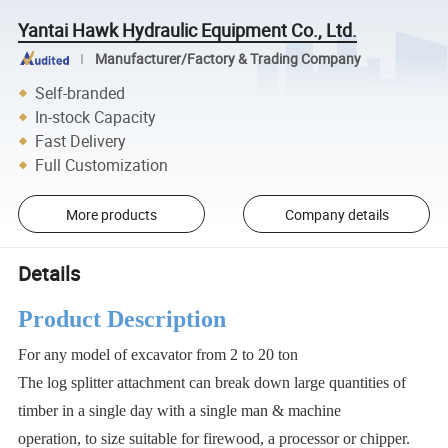
Yantai Hawk Hydraulic Equipment Co., Ltd.
Manufacturer/Factory & Trading Company
Self-branded
In-stock Capacity
Fast Delivery
Full Customization
More products
Company details
Details
Product Description
For any model of excavator from 2 to 20 ton
The log splitter attachment can break down large quantities of
timber in a single day with a single man & machine
operation, to size suitable for firewood, a processor or chipper.