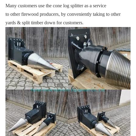
Many customers use the cone log splitter as a service
to other firewood producers, by conveniently taking to other
yards & split timber down for customers.