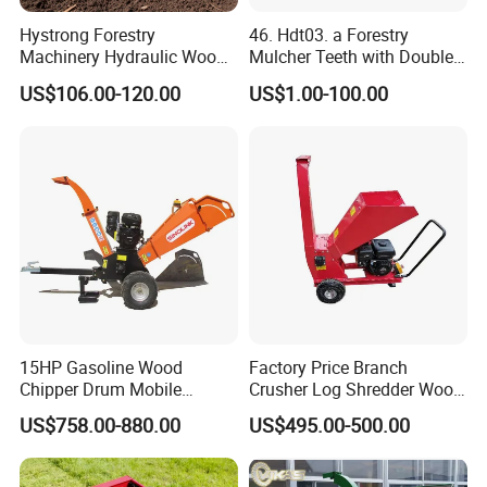
Hystrong Forestry
46. Hdt03. a Forestry
Machinery Hydraulic Wood
Mulcher Teeth with Double
Log Splitter Hy6t-520-II for
Carbide
US$106.00-120.00
US$1.00-100.00
Wood Splitting Separador
De Troncos
15HP Gasoline Wood
Factory Price Branch
Chipper Drum Mobile
Crusher Log Shredder Wood
Shredder Drum Type Tree
Chipper Machine
US$758.00-880.00
US$495.00-500.00
Crushingtree Crusher with
Drum Type Chipper