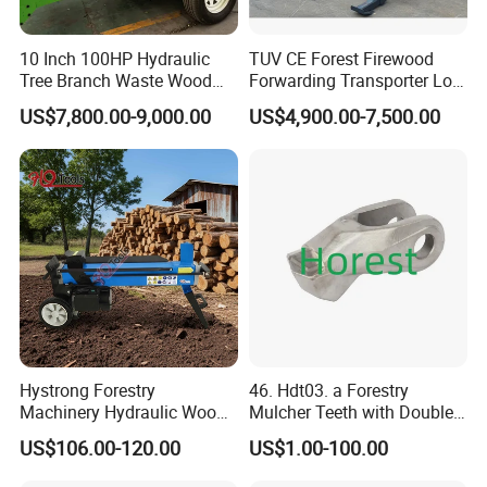
10 Inch 100HP Hydraulic
TUV CE Forest Firewood
Tree Branch Waste Wood
Forwarding Transporter Log
Shredder
Grab Tractor Mounted Pto
US$7,800.00-9,000.00
US$4,900.00-7,500.00
Wood Hauling Log Loader
Timber Trailer 12t 10t with
Hydraulic Arm Winch
Grapple Crane
Product Packaging
Hystrong Forestry
46. Hdt03. a Forestry
Machinery Hydraulic Wood
Mulcher Teeth with Double
Log Splitter Hy6t-520-II for
Carbide
US$106.00-120.00
US$1.00-100.00
Wood Splitting Separador
De Troncos