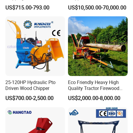
Universal Wheel Tire Wood
Machine Forestry Machinery
US$715.00-793.00
US$10,500.00-70,000.00
Chipper
25-120HP Hydraulic Pto
Eco Friendly Heavy High
Driven Wood Chipper
Quality Tractor Firewood
Processor for Construction
US$700.00-2,500.00
US$2,000.00-8,000.00
Site Use