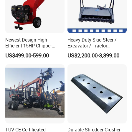
Newest Design High
Heavy Duty Skid Steer /
Efficient 15HP Chipper
Excavator / Tractor
Shredder with Disc Cutter
Attachment Brush Cutter
US$499.00-599.00
US$2,200.00-3,899.00
Forestry Shredder Mulcher
TUV CE Certificated
Durable Shredder Crusher