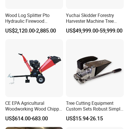
Wood Log Splitter Pto
Yuchai Skidder Forestry
Hydraulic Firewood
Harvester Machine Tree
Processor
Cutting Machine Logging
US$2,120.00-2,885.00
US$49,999.00-59,999.00
Tree Harvester Ycf135FM
Ycf35/Ycf40/Ycf60 with
Matched 8-25t Excavator
Digger Options
CE EPA Agricultural
Tree Cutting Equipment
Woodworking Wood Chipper
Custom Sets Robust Simple
Forestry Machine Farm
Steel Silver Lightest Tree
US$614.00-683.00
US$15.94-26.15
Machinery Forestry Log
Felling Technique Jack
Splitter Gasoline Engine
Wedge Spindle Wedge for