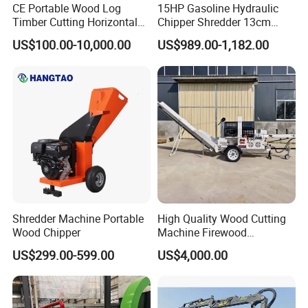
CE Portable Wood Log
15HP Gasoline Hydraulic
Timber Cutting Horizontal
Chipper Shredder 13cm
Band Saw Trailer Sawmill
Chipping Capacity Garden
US$100.00-10,000.00
US$989.00-1,182.00
Wood Chipper
Shredder Machine Portable
High Quality Wood Cutting
Wood Chipper
Machine Firewood
Processor Log Processor for
US$299.00-599.00
US$4,000.00
Sale