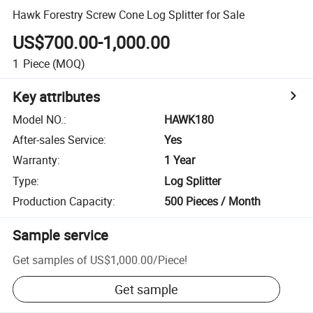
Hawk Forestry Screw Cone Log Splitter for Sale
US$700.00-1,000.00
1
Piece
(MOQ)
Key attributes
Model NO.
:
HAWK180
After-sales Service
:
Yes
Warranty
:
1 Year
Type
:
Log Splitter
Production Capacity
:
500 Pieces / Month
Sample service
Get samples of
US$1,000.00
/
Piece
!
Get sample