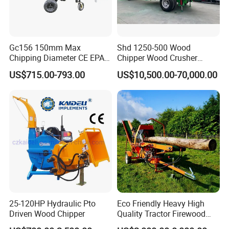
Gc156 150mm Max
Shd 1250-500 Wood
Chipping Diameter CE EPA
Chipper Wood Crusher
Universal Wheel Tire Wood
Machine Forestry Machinery
US$715.00-793.00
US$10,500.00-70,000.00
Chipper
25-120HP Hydraulic Pto
Eco Friendly Heavy High
Driven Wood Chipper
Quality Tractor Firewood
Processor for Construction