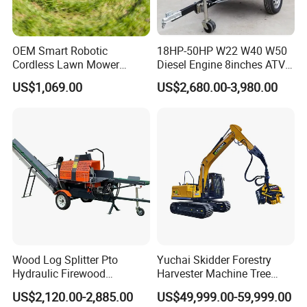
Quality first, Service foremost, and Innovation
paramount.
OEM Smart Robotic
18HP-50HP W22 W40 W50
Cordless Lawn Mower
Diesel Engine 8inches ATV
Grass Mower for Lawn
Towable Mobile Cutting Log
US$1,069.00
US$2,680.00-3,980.00
Maintenance and Care
Tree Pallet Crusher Shredder
Chipping Branch Disc Wood
Chipper
Certificate
Wood Log Splitter Pto
Yuchai Skidder Forestry
Hydraulic Firewood
Harvester Machine Tree
Processor
Cutting Machine Logging
US$2,120.00-2,885.00
US$49,999.00-59,999.00
Tree Harvester Ycf135FM