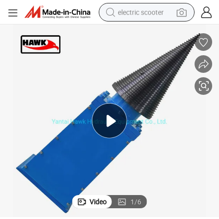
electric scooter
crawler excavator
perfume
farm tractor
tote bag
reagent
tshirt
smart phone
Video
1
/
6