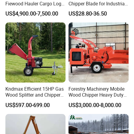
Fiewood Hauler Cargo Log
Chipper Blade for Industrial
Forwarding Grab
Solid Waste Recovery and
US$4,900.00-7,500.00
US$28.80-36.50
Multilander Log Loading
Forestry Wood Cutting
Loader Hydraulic Forest Log
Grinder
Grapple Timber Crane for
Tractor Trailer
Kndmax Efficient 15HP Gas
Forestry Machinery Mobile
Wood Splitter and Chipper
Wood Chipper Heavy Duty
for Easy Wood Shredding
Whole Tree Branch Chipper
US$597.00-699.00
US$3,000.00-8,000.00
Shredder