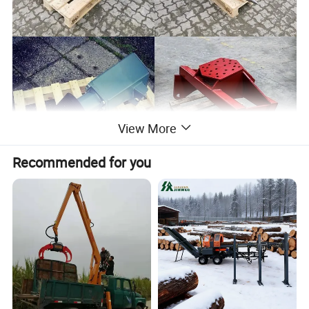
View More
Recommended for you