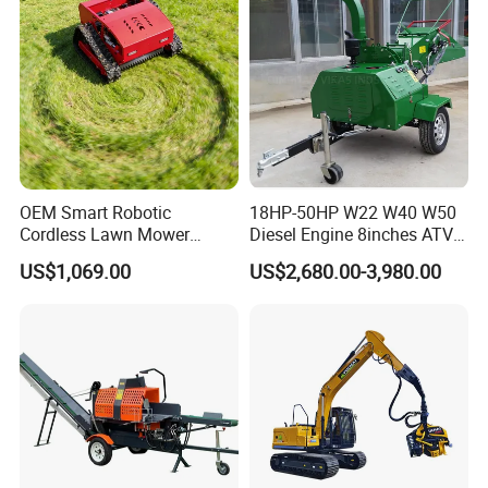
OEM Smart Robotic
18HP-50HP W22 W40 W50
Cordless Lawn Mower
Diesel Engine 8inches ATV
Grass Mower for Lawn
Towable Mobile Cutting Log
US$1,069.00
US$2,680.00-3,980.00
Maintenance and Care
Tree Pallet Crusher Shredder
Chipping Branch Disc Wood
Chipper