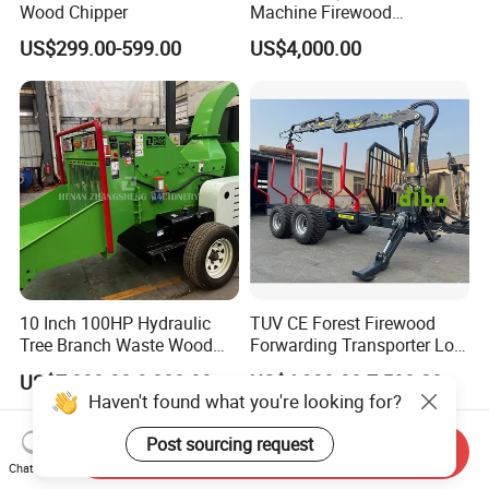
Wood Chipper
Machine Firewood
Processor Log Processor for
US$299.00-599.00
US$4,000.00
Sale
10 Inch 100HP Hydraulic
TUV CE Forest Firewood
Tree Branch Waste Wood
Forwarding Transporter Log
Shredder
Grab Tractor Mounted Pto
US$7,800.00-9,000.00
US$4,900.00-7,500.00
Wood Hauling Log Loader
Haven't found what you're looking for?
Timber Trailer 12t 10t with
Hydraulic Arm Winch
Post sourcing request
Send Inquiry
Grapple Crane
Chat Now