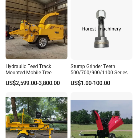
Wood Chipper
Harvesting Wood
Hydraulic Feed Track
Stump Grinder Teeth
Mounted Mobile Tree
500/700/900/1100 Series
Branch Wood Chipper
for Greenteeth Mulcher
US$2,599.00-3,800.00
US$1.00-100.00
Teeth