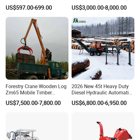
for Easy Wood Shredding
Whole Tree Branch Chipper
US$597.00-699.00
US$3,000.00-8,000.00
Shredder
Forestry Crane Wooden Log
2026 New 45t Heavy Duty
Zm65 Mobile Timber
Diesel Hydraulic Automatic
Grapple Loader
Firewood Processor
US$7,500.00-7,800.00
US$6,800.00-6,950.00