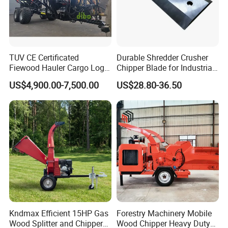
TUV CE Certificated
Durable Shredder Crusher
Fiewood Hauler Cargo Log
Chipper Blade for Industrial
Forwarding Grab
Solid Waste Recovery and
US$4,900.00-7,500.00
US$28.80-36.50
Multilander Log Loading
Forestry Wood Cutting
Loader Hydraulic Forest Log
Grinder
Grapple Timber Crane for
Tractor Trailer
Kndmax Efficient 15HP Gas
Forestry Machinery Mobile
Wood Splitter and Chipper
Wood Chipper Heavy Duty