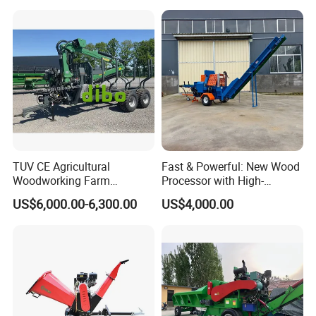
TUV CE Agricultural
Fast & Powerful: New Wood
Woodworking Farm
Processor with High-
Machinery Forwarding
Efficiency Gear Pump and
US$6,000.00-6,300.00
US$4,000.00
Logging Log Loader
Hydraulic Design
Grapple Forestry Tractor
Mounted Timber Wood
Trailer with Hydraulic Crane
(12t 14t)