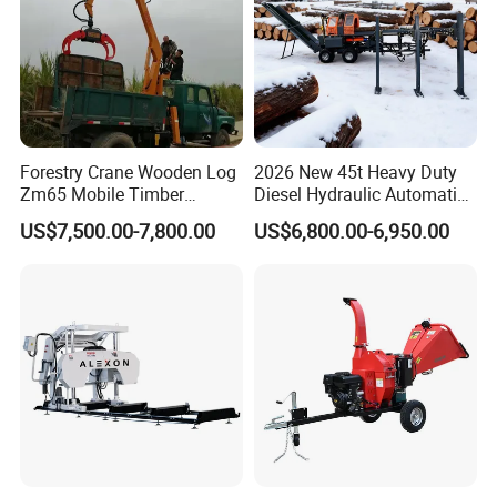
Forestry Crane Wooden Log
2026 New 45t Heavy Duty
Zm65 Mobile Timber
Diesel Hydraulic Automatic
Grapple Loader
Firewood Processor
US$7,500.00-7,800.00
US$6,800.00-6,950.00