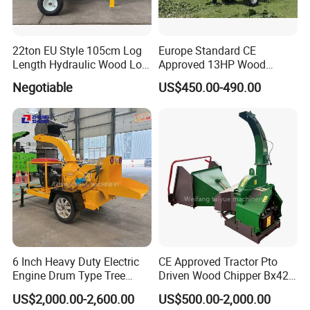
22ton EU Style 105cm Log
Europe Standard CE
Length Hydraulic Wood Log
Approved 13HP Wood
Splitter
Chipper Shredder for Sale
Negotiable
US$450.00-490.00
6 Inch Heavy Duty Electric
CE Approved Tractor Pto
Engine Drum Type Tree
Driven Wood Chipper Bx42s
Branch Wood Chipper
Bx42r Bx52r Bx62s Bx62r
US$2,000.00-2,600.00
US$500.00-2,000.00
Bx72r Bx92r