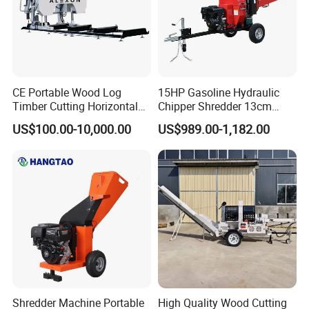
CE Portable Wood Log
15HP Gasoline Hydraulic
Timber Cutting Horizontal
Chipper Shredder 13cm
Band Saw Trailer Sawmill
Chipping Capacity Garden
US$100.00-10,000.00
US$989.00-1,182.00
Wood Chipper
Shredder Machine Portable
High Quality Wood Cutting