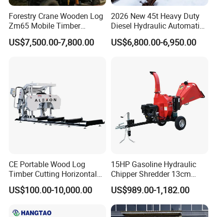
Forestry Crane Wooden Log
2026 New 45t Heavy Duty
Zm65 Mobile Timber
Diesel Hydraulic Automatic
Grapple Loader
Firewood Processor
US$7,500.00-7,800.00
US$6,800.00-6,950.00
Specifications
Model
HAWK180
HAWK400
HAWK800
Applicable Excavator
1.5-5
3-8
6-11
(Ton)
CE Portable Wood Log
15HP Gasoline Hydraulic
Timber Cutting Horizontal
Chipper Shredder 13cm
Max. Torque(Nm)
1885
4000
8000
Band Saw Trailer Sawmill
Chipping Capacity Garden
Working Pressure(Bar)
100-170
80-238
80-238
US$100.00-10,000.00
US$989.00-1,182.00
Wood Chipper
Working Flow(L/min)
30-75
30-75
50-95
Dia. Of Output Shaft(mm)
56
65
80