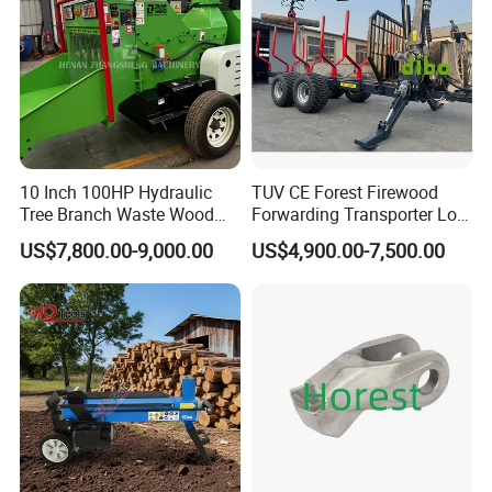
10 Inch 100HP Hydraulic
TUV CE Forest Firewood
Tree Branch Waste Wood
Forwarding Transporter Log
Shredder
Grab Tractor Mounted Pto
US$7,800.00-9,000.00
US$4,900.00-7,500.00
Wood Hauling Log Loader
Timber Trailer 12t 10t with
Hydraulic Arm Winch
Grapple Crane