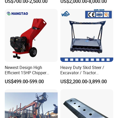
US$700.00-2,500.00
US$2,000.00-8,000.00
Site Use
Newest Design High
Heavy Duty Skid Steer /
Efficient 15HP Chipper
Excavator / Tractor
Shredder with Disc Cutter
Attachment Brush Cutter
US$499.00-599.00
US$2,200.00-3,899.00
Forestry Shredder Mulcher