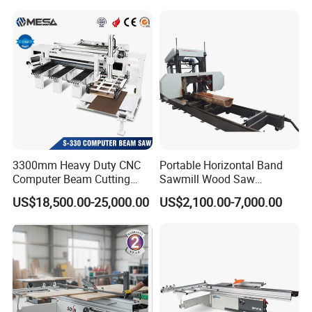
Machine
Workshop Spaces
3300mm Heavy Duty CNC
Portable Horizontal Band
Computer Beam Cutting
Sawmill Wood Saw
Saw with Automatic
Machines for Efficient Wood
US$18,500.00-25,000.00
US$2,100.00-7,000.00
Loading
Cutting
Advantage
1.The machine has the features of high cutting speed,high cutting
rate,high quality of final product,great reduce the lost of sawdust.
2.It is simple installation, easy operation, labor saving , and high