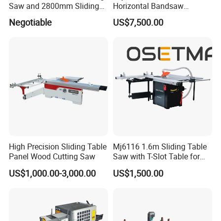
Saw and 2800mm Sliding
Horizontal Bandsaw
Table (MJ12-2800II)
Sawmill Machine Wood
Negotiable
US$7,500.00
Logs Timber Cutting
Machine Wood Sawmill
Machine Price
High Precision Sliding Table
Mj6116 1.6m Sliding Table
Panel Wood Cutting Saw
Saw with T-Slot Table for
Woodworking
US$1,000.00-3,000.00
US$1,500.00