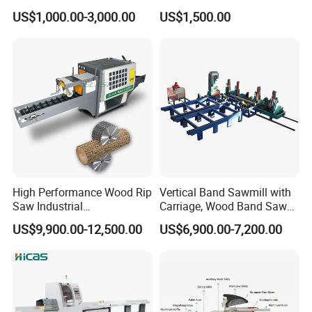
Woodworking
US$1,000.00-3,000.00
US$1,500.00
High Performance Wood Rip
Vertical Band Sawmill with
Saw Industrial
Carriage, Wood Band Saw
Woodworking Lumber
Machine
US$9,900.00-12,500.00
US$6,900.00-7,200.00
Cutting Saws Machine