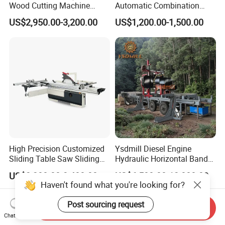
Wood Cutting Machine
Automatic Combination
Double Saw Blade Panel
Precision CNC Wood Sliding
US$2,950.00-3,200.00
US$1,200.00-1,500.00
Saw Machine
Table Saw Sharp Circular
Sliding Panel Saw Timber
Panel Cutting Tool
Woodworking Machine
High Precision Customized
Ysdmill Diesel Engine
Sliding Table Saw Sliding
Hydraulic Horizontal Band
Table Panel Saw Machine
Saw Machine Automatic
US$3,200.00-3,400.00
US$6,500.00-12,000.00
Zd400t
Wood Cutting Saw Portable
Haven't found what you're looking for?
Sawmill with Trailer
Post sourcing request
Send Inquiry
Chat Now