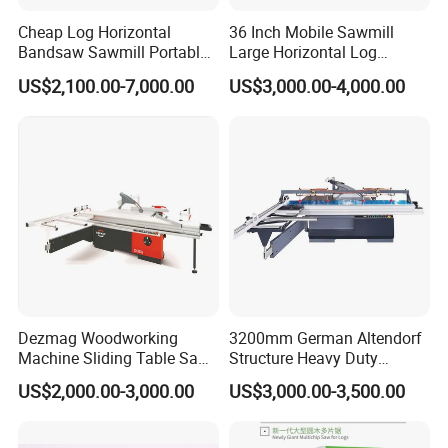
products includes sawmill, hydraulic breaker, post driver, pile
Cheap Log Horizontal
36 Inch Mobile Sawmill
hammer, tree shear, cone splitter, hydraulic pulveriser,
Bandsaw Sawmill Portable
Large Horizontal Log
Wood Cutting Machine
Sawmill/Sawmill with
multifunction grapples, quick hitch couplers, ripper, etc. All
US$2,100.00-7,000.00
US$3,000.00-4,000.00
Band Sawmill
Trailer
products' quality are strictly under control from processing to
delivery. Equip with high-tech equipment and technology as
well as scientific management system, our excellent staff are
ready to offer you superior products and service. Our mission
is: Quality first, Service foremost, and Innovation paramount.
Dezmag Woodworking
3200mm German Altendorf
Machine Sliding Table Saw
Structure Heavy Duty
with CE
1100kg Weight
US$2,000.00-3,000.00
US$3,000.00-3,500.00
Woodworking Sliding Table
Circular Panel Saw