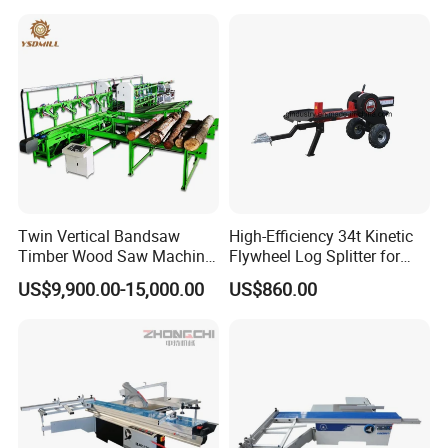
mould for your product, attaching your name brand.
Other Products
Twin Vertical Bandsaw
High-Efficiency 34t Kinetic
Timber Wood Saw Machine
Flywheel Log Splitter for
Log Sawmill Cutting Line
Firewood
US$9,900.00-15,000.00
US$860.00