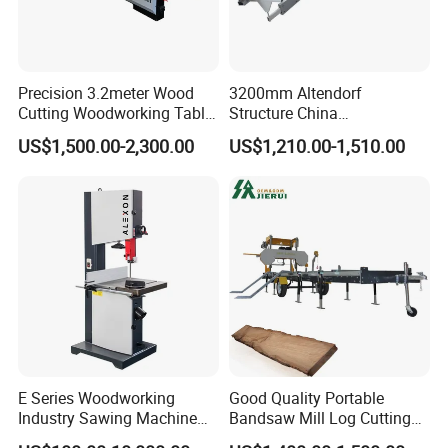
Precision 3.2meter Wood
3200mm Altendorf
Cutting Woodworking Table
Structure China
Panel furniture Making
Woodworking Machine
US$1,500.00-2,300.00
US$1,210.00-1,510.00
Panel Sliding Table Saw
Precision CNC Wood Sliding
Table Saw Sharp Circular
Sliding Panel Saw Wood
Panel Cutting Saw
E Series Woodworking
Good Quality Portable
Industry Sawing Machine
Bandsaw Mill Log Cutting
Wood Cutting Vertical
Mobile Timber Sawmill for