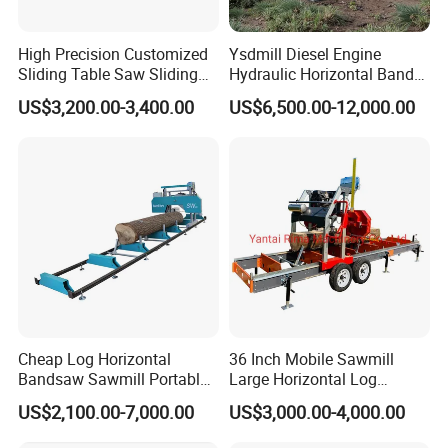
High Precision Customized
Ysdmill Diesel Engine
Sliding Table Saw Sliding
Hydraulic Horizontal Band
Table Panel Saw Machine
Saw Machine Automatic
US$3,200.00-3,400.00
US$6,500.00-12,000.00
Zd400t
Wood Cutting Saw Portable
Sawmill with Trailer
Cheap Log Horizontal
36 Inch Mobile Sawmill
Bandsaw Sawmill Portable
Large Horizontal Log
Wood Cutting Machine
Sawmill/Sawmill with
US$2,100.00-7,000.00
US$3,000.00-4,000.00
Band Sawmill
Trailer