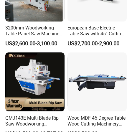
productivity.
3.simple , safe and pro-environment;
4.Automatic control the timber thickness, high-precision.
5.High cutting efficiency, smooth; high flatness of the cutting
3200mm Woodworking
European Base Electric
Table Panel Saw Machine
Table Saw with 45° Cutting
plate;
for Cutting Wood
Angle 45 Degree Cutting
US$2,600.00-3,100.00
US$2,700.00-2,900.00
6,The thickness of processing wood can be adjusted according to
(MJ6132TAY)
Machine Sliding Table
Panel Saw with CE for
your need
Woodworking Fuiniture
7.There's no need the professional sawyers, the ordinary workers
Cabinet
can operate the machine expertly.
QMJ143E Multi Blade Rip
Wood MDF 45 Degree Table
Saw Woodworking
Wood Cutting Machinery
Industrial Automatic Wood
Panel Saw Cutting Machine