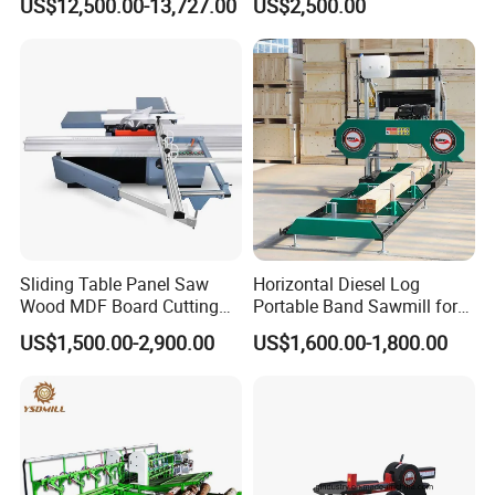
US$12,500.00-13,727.00
US$2,500.00
Cutting Machine
Sliding Table Panel Saw
Horizontal Diesel Log
Wood MDF Board Cutting
Portable Band Sawmill for
Panel Saw Woodworking
Log
US$1,500.00-2,900.00
US$1,600.00-1,800.00
Machine