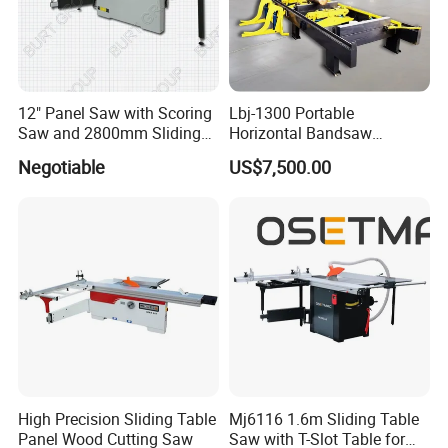
12" Panel Saw with Scoring
Lbj-1300 Portable
Saw and 2800mm Sliding
Horizontal Bandsaw
Table (MJ12-2800II)
Sawmill Machine Wood
Negotiable
US$7,500.00
Logs Timber Cutting
Machine Wood Sawmill
Machine Price
High Precision Sliding Table
Mj6116 1.6m Sliding Table
Panel Wood Cutting Saw
Saw with T-Slot Table for