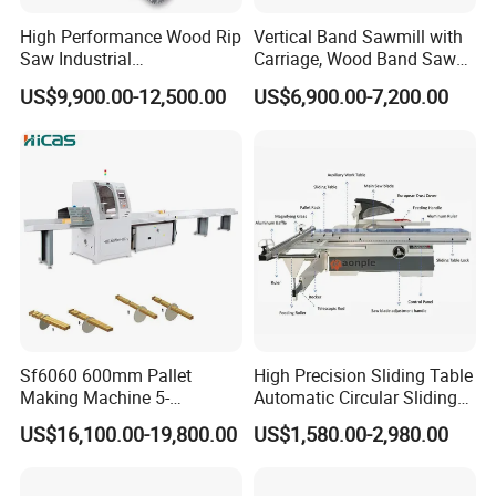
High Performance Wood Rip
Vertical Band Sawmill with
Saw Industrial
Carriage, Wood Band Saw
Woodworking Lumber
Machine
US$9,900.00-12,500.00
US$6,900.00-7,200.00
Cutting Saws Machine
Sf6060 600mm Pallet
High Precision Sliding Table
Making Machine 5-
Automatic Circular Sliding
30m/Min Wood Cut off Saw
Panel Saw China
US$16,100.00-19,800.00
US$1,580.00-2,980.00
Electric Wood Cutting
Manufacturer Combination
Machine
CNC Wood Saw Sharp
Timber Cutting Tool