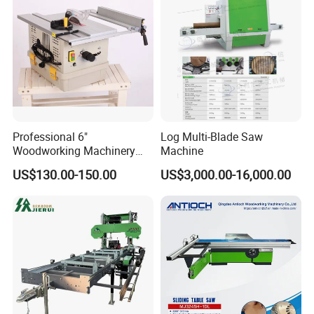
Certificate
Professional 6"
Log Multi-Blade Saw
Woodworking Machinery
Machine
Dust Free Tsaw with
US$130.00-150.00
US$3,000.00-16,000.00
Vacuum Cleaner
FAQ
1 Are you factory or trading company?
We have our own factory, mainly manufacture Forestry