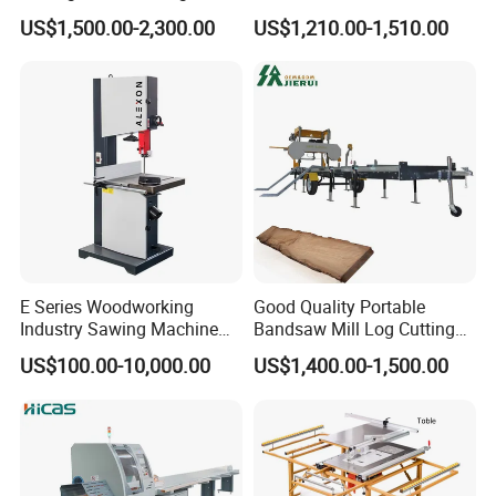
Panel furniture Making
Woodworking Machine
US$1,500.00-2,300.00
US$1,210.00-1,510.00
Panel Sliding Table Saw
Precision CNC Wood Sliding
Table Saw Sharp Circular
Sliding Panel Saw Wood
Panel Cutting Saw
E Series Woodworking
Good Quality Portable
Industry Sawing Machine
Bandsaw Mill Log Cutting
Wood Cutting Vertical
Mobile Timber Sawmill for
US$100.00-10,000.00
US$1,400.00-1,500.00
Bandsaw
Woodworking