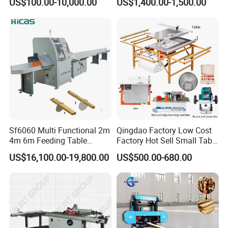
US$100.00-10,000.00
US$1,400.00-1,500.00
Bandsaw
Woodworking
Sf6060 Multi Functional 2m
Qingdao Factory Low Cost
4m 6m Feeding Table
Factory Hot Sell Small Table
Length Wood Saw Machine
Saw Machine 5 Machine
US$16,100.00-19,800.00
US$500.00-680.00
Automatic Cutting Machine
with Fast Speed