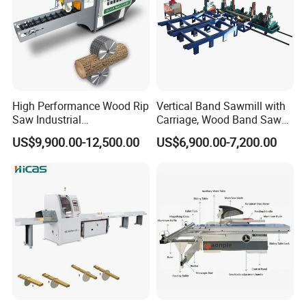
High Performance Wood Rip
Vertical Band Sawmill with
Saw Industrial
Carriage, Wood Band Saw
Woodworking Lumber
Machine
US$9,900.00-12,500.00
US$6,900.00-7,200.00
Cutting Saws Machine
Products Use