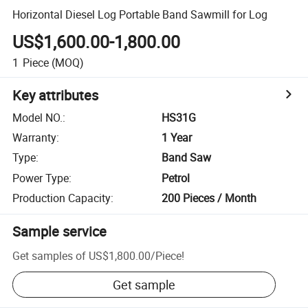
Horizontal Diesel Log Portable Band Sawmill for Log
US$1,600.00-1,800.00
1
Piece
(MOQ)
Key attributes
Model NO.
:
HS31G
Warranty
:
1 Year
Type
:
Band Saw
Power Type
:
Petrol
Production Capacity
:
200 Pieces / Month
Sample service
Get samples of
US$1,800.00
/
Piece
!
Get sample