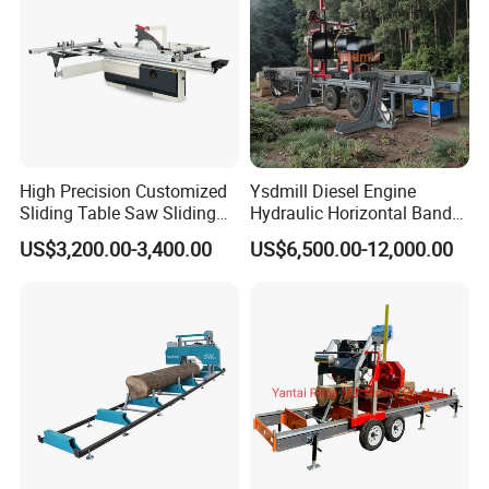
High Precision Customized
Ysdmill Diesel Engine
Sliding Table Saw Sliding
Hydraulic Horizontal Band
Table Panel Saw Machine
Saw Machine Automatic
US$3,200.00-3,400.00
US$6,500.00-12,000.00
Zd400t
Wood Cutting Saw Portable
Sawmill with Trailer
Company Profile
Yantai Hawk Hydraulic Equipment Co., Ltd is a professional
manufacturer which was found in 2012 has a lot of experience
in forestry machinery and excavator attachments researching &
developing, producing and marketing. Our factory is located in
Yantai City, Shandong Province, Near to Qingdao port. Main