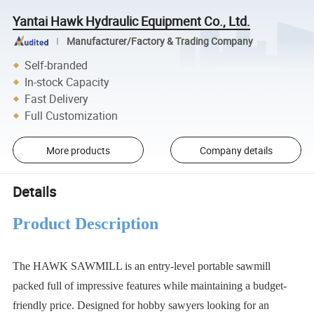
Yantai Hawk Hydraulic Equipment Co., Ltd.
Manufacturer/Factory & Trading Company
Self-branded
In-stock Capacity
Fast Delivery
Full Customization
More products
Company details
Details
Product Description
The HAWK SAWMILL is an entry-level portable sawmill
packed full of impressive features while maintaining a budget-
friendly price. Designed for hobby sawyers looking for an