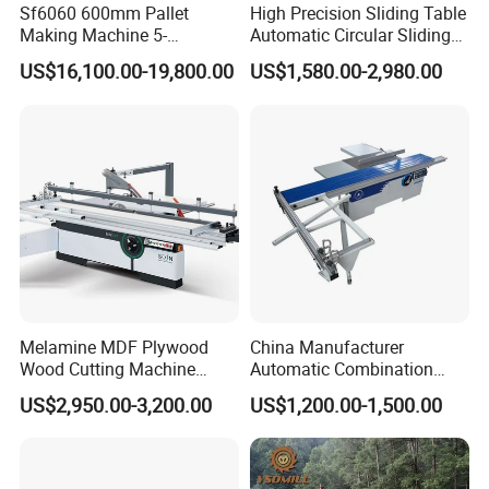
Sf6060 600mm Pallet
High Precision Sliding Table
Making Machine 5-
Automatic Circular Sliding
30m/Min Wood Cut off Saw
Panel Saw China
US$16,100.00-19,800.00
US$1,580.00-2,980.00
Electric Wood Cutting
Manufacturer Combination
Machine
CNC Wood Saw Sharp
Timber Cutting Tool
Woodworking Machine
Melamine MDF Plywood
China Manufacturer
Wood Cutting Machine
Automatic Combination
Double Saw Blade Panel
Precision CNC Wood Sliding
Packing
US$2,950.00-3,200.00
US$1,200.00-1,500.00
Saw Machine
Table Saw Sharp Circular
Sliding Panel Saw Timber
Panel Cutting Tool
Woodworking Machine