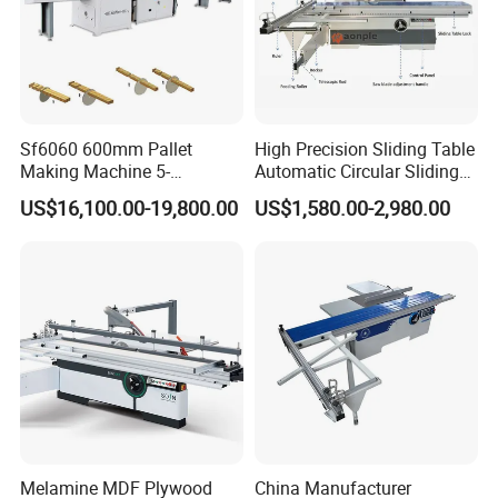
Sf6060 600mm Pallet
High Precision Sliding Table
Making Machine 5-
Automatic Circular Sliding
30m/Min Wood Cut off Saw
Panel Saw China
US$16,100.00-19,800.00
US$1,580.00-2,980.00
Electric Wood Cutting
Manufacturer Combination
Machine
CNC Wood Saw Sharp
Timber Cutting Tool
Woodworking Machine
Melamine MDF Plywood
China Manufacturer