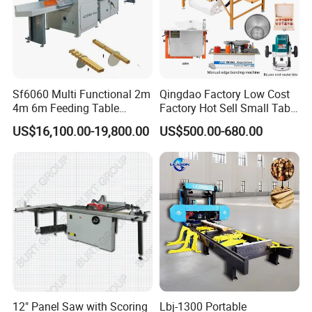
Sf6060 Multi Functional 2m
Qingdao Factory Low Cost
4m 6m Feeding Table
Factory Hot Sell Small Table
Application
Length Wood Saw Machine
Saw Machine 5 Machine
US$16,100.00-19,800.00
US$500.00-680.00
Automatic Cutting Machine
with Fast Speed
Smooth Sawhead Feed
Guide the sawhead through the cut with finger-tip pressure -
allows you to judge the best speed for smooth cuts through knots
and denser core wood.
Blade Lube System
Keeps blade pitch-free in softwoods. Delivers water directly to
the blade at the point of entry into the cut. Large custom-molded
water bottle with wide-mouth filling port for easy refilling.
12" Panel Saw with Scoring
Lbj-1300 Portable