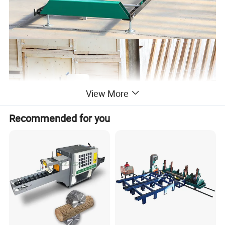
View More
Recommended for you