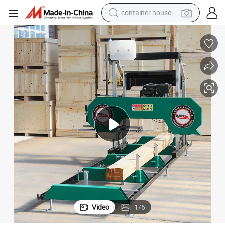
container house
dirt bike
smart phone
crawler excavator
motorcycle
sport shoe
tshirt
powder
Video
1
/
6