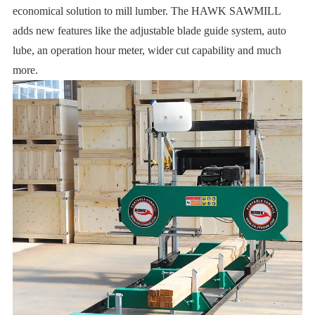
economical solution to mill lumber. The HAWK SAWMILL
adds new features like the adjustable blade guide system, auto
lube, an operation hour meter, wider cut capability and much
more.