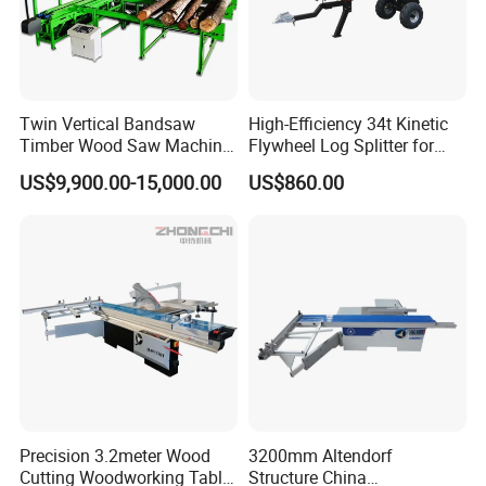
Twin Vertical Bandsaw
High-Efficiency 34t Kinetic
Timber Wood Saw Machine
Flywheel Log Splitter for
Log Sawmill Cutting Line
Firewood
US$9,900.00-15,000.00
US$860.00
Precision 3.2meter Wood
3200mm Altendorf
Cutting Woodworking Table
Structure China