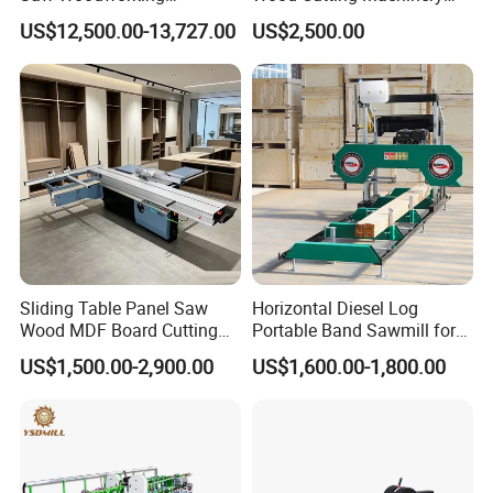
Industrial Automatic Wood
Panel Saw Cutting Machine
US$12,500.00-13,727.00
US$2,500.00
Cutting Machine
Sliding Table Panel Saw
Horizontal Diesel Log
Wood MDF Board Cutting
Portable Band Sawmill for
Panel Saw Woodworking
Log
US$1,500.00-2,900.00
US$1,600.00-1,800.00
Machine