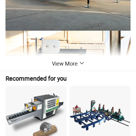
View More
Recommended for you