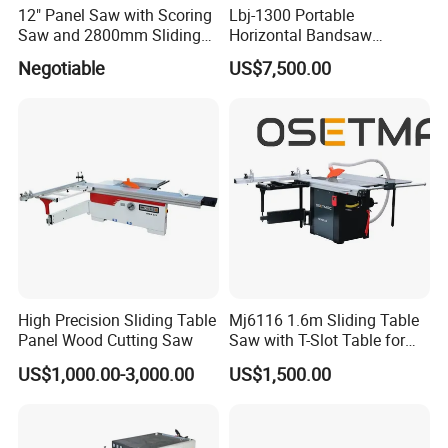
12" Panel Saw with Scoring
Lbj-1300 Portable
Saw and 2800mm Sliding
Horizontal Bandsaw
Packing
Table (MJ12-2800II)
Sawmill Machine Wood
Negotiable
US$7,500.00
Logs Timber Cutting
Machine Wood Sawmill
Machine Price
High Precision Sliding Table
Mj6116 1.6m Sliding Table
Panel Wood Cutting Saw
Saw with T-Slot Table for
Woodworking
US$1,000.00-3,000.00
US$1,500.00