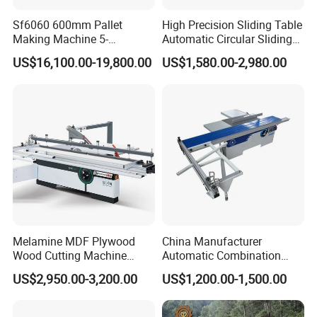
is: Quality first, Service foremost, and Innovation paramount.
Sf6060 600mm Pallet
High Precision Sliding Table
Making Machine 5-
Automatic Circular Sliding
30m/Min Wood Cut off Saw
Panel Saw China
US$16,100.00-19,800.00
US$1,580.00-2,980.00
Electric Wood Cutting
Manufacturer Combination
Machine
CNC Wood Saw Sharp
Timber Cutting Tool
Woodworking Machine
Melamine MDF Plywood
China Manufacturer
Wood Cutting Machine
Automatic Combination
Certificate
Double Saw Blade Panel
Precision CNC Wood Sliding
US$2,950.00-3,200.00
US$1,200.00-1,500.00
Saw Machine
Table Saw Sharp Circular
Sliding Panel Saw Timber
Panel Cutting Tool