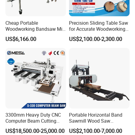
We mainly export to European, North American, Australia,
English and Southeast Asia Market. Because of good quality
and service, we have establish good and long business relations
Cheap Portable
Precision Sliding Table Saw
with many clients. Welcome clients from all over the world to
Woodworking Bandsaw Mill
for Accurate Woodworking
Hydraulic Sawmill with
Projects Compact Sliding
visit our factory.
US$6,166.00
US$2,100.00-2,300.00
Trailer Timber Cutting
Table Saw for Small
Machine
Workshop Spaces
9 If I need different measurements or weight, could you offer
OEM service?
Sure, we can provide OEM service, also we can make new
mould for your product, attaching your name brand.
Other Products
3300mm Heavy Duty CNC
Portable Horizontal Band
Computer Beam Cutting
Sawmill Wood Saw
Saw with Automatic
Machines for Efficient Wood
US$18,500.00-25,000.00
US$2,100.00-7,000.00
Loading
Cutting