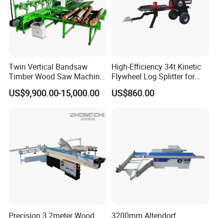
Twin Vertical Bandsaw
High-Efficiency 34t Kinetic
Timber Wood Saw Machine
Flywheel Log Splitter for
Log Sawmill Cutting Line
Firewood
US$9,900.00-15,000.00
US$860.00
Precision 3.2meter Wood
3200mm Altendorf