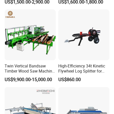
US$1,500.00-2,900.00
US$1,600.00-1,800.00
Machine
Twin Vertical Bandsaw
High-Efficiency 34t Kinetic
Timber Wood Saw Machine
Flywheel Log Splitter for
Log Sawmill Cutting Line
Firewood
US$9,900.00-15,000.00
US$860.00