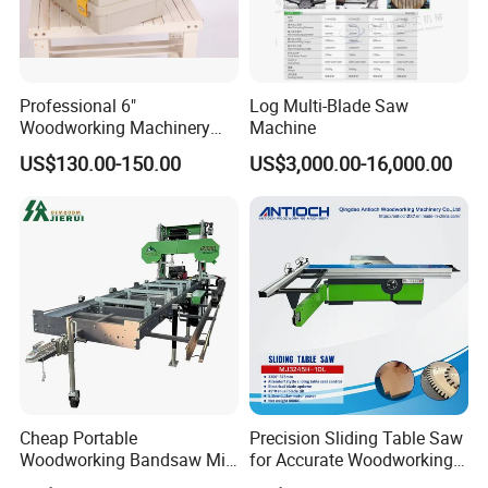
Professional 6"
Log Multi-Blade Saw
Woodworking Machinery
Machine
Dust Free Tsaw with
US$130.00-150.00
US$3,000.00-16,000.00
Vacuum Cleaner
Advantage
Cheap Portable
Precision Sliding Table Saw
Woodworking Bandsaw Mill
for Accurate Woodworking
1.The machine has the features of high cutting speed,high cutting
Hydraulic Sawmill with
Projects Compact Sliding