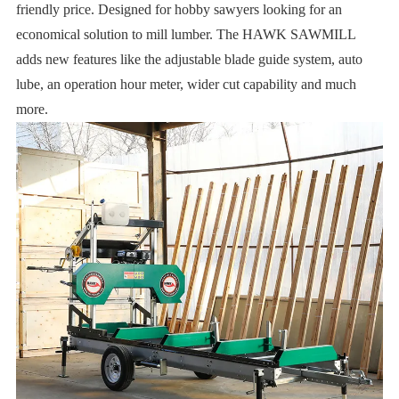
friendly price. Designed for hobby sawyers looking for an
economical solution to mill lumber. The HAWK SAWMILL
adds new features like the adjustable blade guide system, auto
lube, an operation hour meter, wider cut capability and much
more.