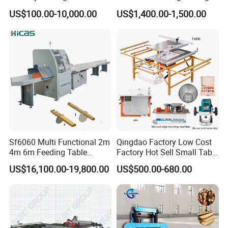
Wood Cutting Vertical
Mobile Timber Sawmill for
US$100.00-10,000.00
US$1,400.00-1,500.00
Bandsaw
Woodworking
Sf6060 Multi Functional 2m
Qingdao Factory Low Cost
4m 6m Feeding Table
Factory Hot Sell Small Table
Length Wood Saw Machine
Saw Machine 5 Machine
US$16,100.00-19,800.00
US$500.00-680.00
Automatic Cutting Machine
with Fast Speed