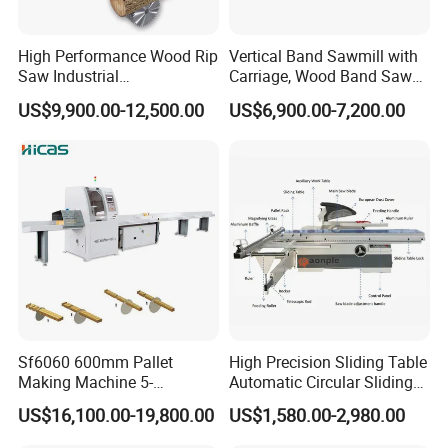
High Performance Wood Rip
Vertical Band Sawmill with
Saw Industrial
Carriage, Wood Band Saw
Woodworking Lumber
Machine
HAWK portable band Mills has designed the HS26 sawmill for
US$9,900.00-12,500.00
US$6,900.00-7,200.00
Cutting Saws Machine
budget minded customers looking at getting into milling their
own lumber at an exceptional price point. Based on our very
popular HS26
model, the HS31 offers hobby sawyers an easy to
use, well engineered sawmill with the ability to mill logs up to
31" in diameter and 110" (2.79m) in length. The HS26/31 also
supports an unlimited ability to extend your track to handle
milling logs of any length.
Sf6060 600mm Pallet
High Precision Sliding Table
Making Machine 5-
Automatic Circular Sliding
30m/Min Wood Cut off Saw
Panel Saw China
US$16,100.00-19,800.00
US$1,580.00-2,980.00
Electric Wood Cutting
Manufacturer Combination
Machine
CNC Wood Saw Sharp