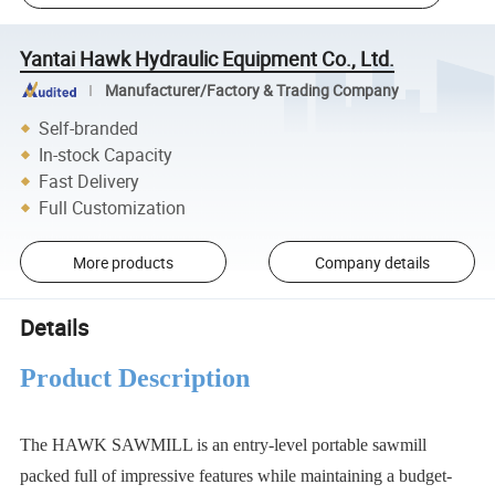
Yantai Hawk Hydraulic Equipment Co., Ltd.
Manufacturer/Factory & Trading Company
Self-branded
In-stock Capacity
Fast Delivery
Full Customization
More products
Company details
Details
Product Description
The HAWK SAWMILL is an entry-level portable sawmill
packed full of impressive features while maintaining a budget-