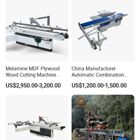
Timber Cutting Tool
Woodworking Machine
Melamine MDF Plywood
China Manufacturer
Wood Cutting Machine
Automatic Combination
Double Saw Blade Panel
Precision CNC Wood Sliding
US$2,950.00-3,200.00
US$1,200.00-1,500.00
Saw Machine
Table Saw Sharp Circular
Sliding Panel Saw Timber
Panel Cutting Tool
Woodworking Machine