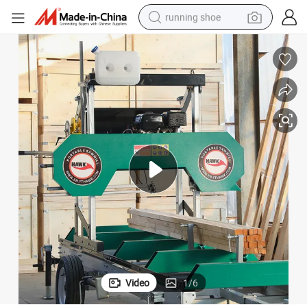
running shoe
electric motorcycle
electric car
human hair wig
sport shoe
farm tractor
basketball shoe
living room sofa
Video
1
/
6