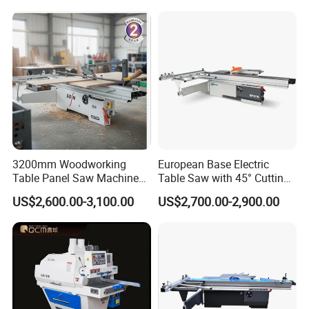
3200mm Woodworking
European Base Electric
Table Panel Saw Machine
Table Saw with 45° Cutting
for Cutting Wood
Angle 45 Degree Cutting
US$2,600.00-3,100.00
US$2,700.00-2,900.00
(MJ6132TAY)
Machine Sliding Table
Panel Saw with CE for
Woodworking Fuiniture
Cabinet