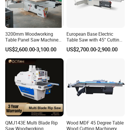
Guide the sawhead through the cut with finger-tip pressure -
allows you to judge the best speed for smooth cuts through knots
and denser core wood.
Blade Lube System
3200mm Woodworking
European Base Electric
Keeps blade pitch-free in softwoods. Delivers water directly to
Table Panel Saw Machine
Table Saw with 45° Cutting
the blade at the point of entry into the cut. Large custom-molded
for Cutting Wood
Angle 45 Degree Cutting
US$2,600.00-3,100.00
US$2,700.00-2,900.00
(MJ6132TAY)
Machine Sliding Table
water bottle with wide-mouth filling port for easy refilling.
Panel Saw with CE for
Woodworking Fuiniture
Cabinet
QMJ143E Multi Blade Rip
Wood MDF 45 Degree Table
Saw Woodworking
Wood Cutting Machinery