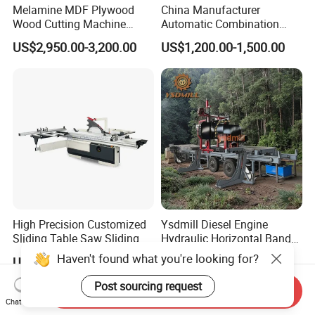
Melamine MDF Plywood
China Manufacturer
Wood Cutting Machine
Automatic Combination
Double Saw Blade Panel
Precision CNC Wood Sliding
US$2,950.00-3,200.00
US$1,200.00-1,500.00
Saw Machine
Table Saw Sharp Circular
Sliding Panel Saw Timber
Panel Cutting Tool
Woodworking Machine
High Precision Customized
Ysdmill Diesel Engine
Sliding Table Saw Sliding
Hydraulic Horizontal Band
Table Panel Saw Machine
Saw Machine Automatic
Haven't found what you're looking for?
US$3,200.00-3,400.00
US$6,500.00-12,000.00
Zd400t
Wood Cutting Saw Portable
Sawmill with Trailer
Post sourcing request
Send Inquiry
Chat Now