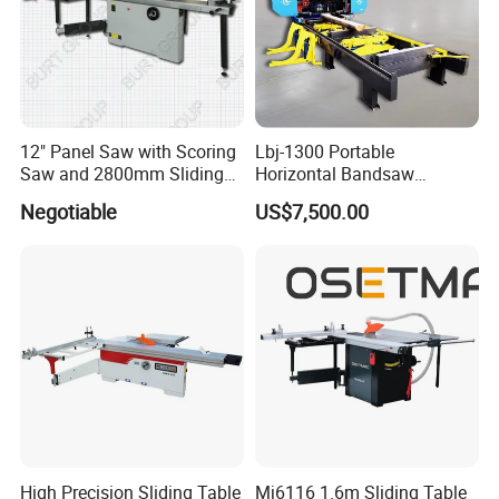
12" Panel Saw with Scoring
Lbj-1300 Portable
Saw and 2800mm Sliding
Horizontal Bandsaw
Table (MJ12-2800II)
Sawmill Machine Wood
Negotiable
US$7,500.00
Logs Timber Cutting
Machine Wood Sawmill
Machine Price
High Precision Sliding Table
Mj6116 1.6m Sliding Table