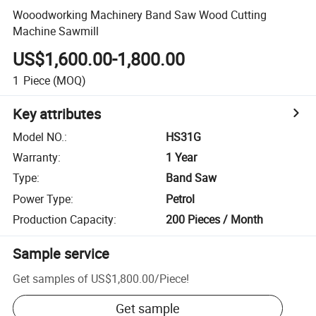
Wooodworking Machinery Band Saw Wood Cutting
Machine Sawmill
US$1,600.00-1,800.00
1
Piece
(MOQ)
Key attributes
Model NO.
:
HS31G
Warranty
:
1 Year
Type
:
Band Saw
Power Type
:
Petrol
Production Capacity
:
200 Pieces / Month
Sample service
Get samples of
US$1,800.00
/
Piece
!
Get sample