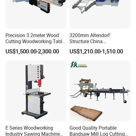
Precision 3.2meter Wood
3200mm Altendorf
Cutting Woodworking Table
Structure China
Panel furniture Making
Woodworking Machine
US$1,500.00-2,300.00
US$1,210.00-1,510.00
Panel Sliding Table Saw
Precision CNC Wood Sliding
Table Saw Sharp Circular
Sliding Panel Saw Wood
Panel Cutting Saw
E Series Woodworking
Good Quality Portable
Industry Sawing Machine
Bandsaw Mill Log Cutting