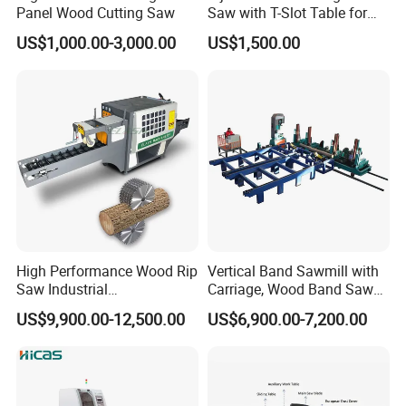
Panel Wood Cutting Saw
Saw with T-Slot Table for
Woodworking
US$1,000.00-3,000.00
US$1,500.00
High Performance Wood Rip
Vertical Band Sawmill with
Saw Industrial
Carriage, Wood Band Saw
Woodworking Lumber
Machine
US$9,900.00-12,500.00
US$6,900.00-7,200.00
Cutting Saws Machine