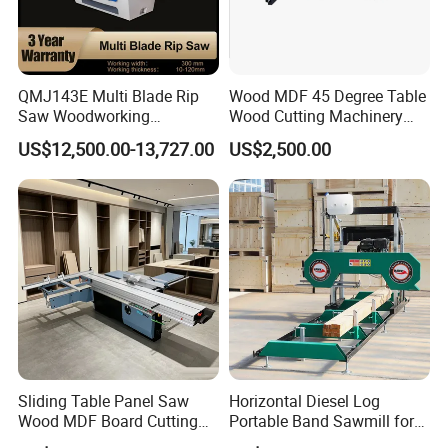
QMJ143E Multi Blade Rip
Wood MDF 45 Degree Table
Saw Woodworking
Wood Cutting Machinery
Industrial Automatic Wood
Panel Saw Cutting Machine
US$12,500.00-13,727.00
US$2,500.00
Cutting Machine
Sliding Table Panel Saw
Horizontal Diesel Log
Wood MDF Board Cutting
Portable Band Sawmill for
Panel Saw Woodworking
Log