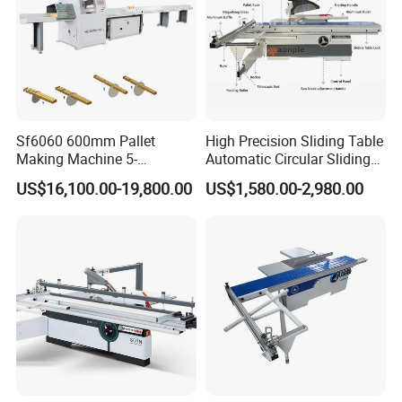
Sf6060 600mm Pallet
High Precision Sliding Table
Making Machine 5-
Automatic Circular Sliding
30m/Min Wood Cut off Saw
Panel Saw China
US$16,100.00-19,800.00
US$1,580.00-2,980.00
Electric Wood Cutting
Manufacturer Combination
Machine
CNC Wood Saw Sharp
Timber Cutting Tool
Woodworking Machine