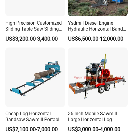
High Precision Customized
Ysdmill Diesel Engine
Sliding Table Saw Sliding
Hydraulic Horizontal Band
Table Panel Saw Machine
Saw Machine Automatic
US$3,200.00-3,400.00
US$6,500.00-12,000.00
Zd400t
Wood Cutting Saw Portable
Sawmill with Trailer
Specifications
Model
HS26G
HS31G
HS26E
HS31E
Gasoline 9HP
Gasoline 15HP
Electric Motor
Power
Electric Motor 5.5KW
Cheap Log Horizontal
36 Inch Mobile Sawmill
(LIFAN, Manual start)
(LIFAN, Manual start)
7.5KW
Bandsaw Sawmill Portable
Large Horizontal Log
Displacement
301cc
420cc
400V 50HZ 3phase
400V 50HZ 3phase
660*178*2794mm
790*178*2794mm
660*178*2794mm
790*178*2794mm
Wood Cutting Machine
Sawmill/Sawmill with
Cutting capacity
(26"*7"*110")
(31"*7"*110")
(26"*7"*110")
(31"*7"*110")
US$2,100.00-7,000.00
US$3,000.00-4,000.00
Band Sawmill
Trailer
Frame
4pcs
4pcs
4pcs
4pcs