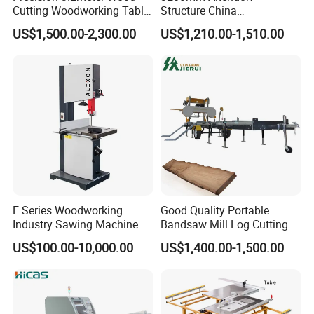
Cutting Woodworking Table
Structure China
Panel furniture Making
Woodworking Machine
US$1,500.00-2,300.00
US$1,210.00-1,510.00
Panel Sliding Table Saw
Precision CNC Wood Sliding
Table Saw Sharp Circular
Sliding Panel Saw Wood
Panel Cutting Saw
E Series Woodworking
Good Quality Portable
Industry Sawing Machine
Bandsaw Mill Log Cutting
Wood Cutting Vertical
Mobile Timber Sawmill for
US$100.00-10,000.00
US$1,400.00-1,500.00
Bandsaw
Woodworking