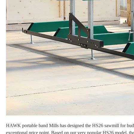
HAWK portable band Mills has designed the HS26 sawmill for budget
exceptional price point. Based on our very popular HS26
model, th