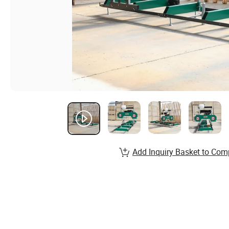
Add Inquiry Basket to Com