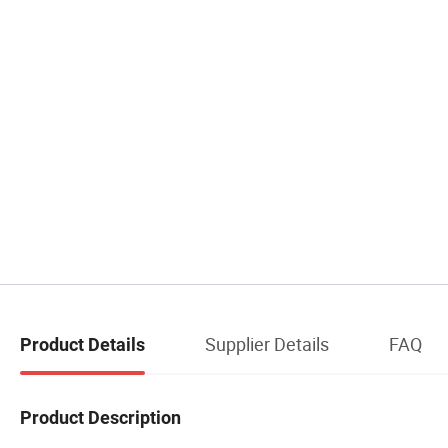
Supplier Details
FAQ
Product Details
Product Description