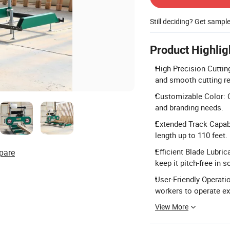
Still deciding? Get sampl
Product Highlig
High Precision Cuttin
and smooth cutting re
Customizable Color: 
and branding needs.
Extended Track Capabi
length up to 110 feet.
Efficient Blade Lubric
pare
keep it pitch-free in 
User-Friendly Operati
workers to operate ex
View More