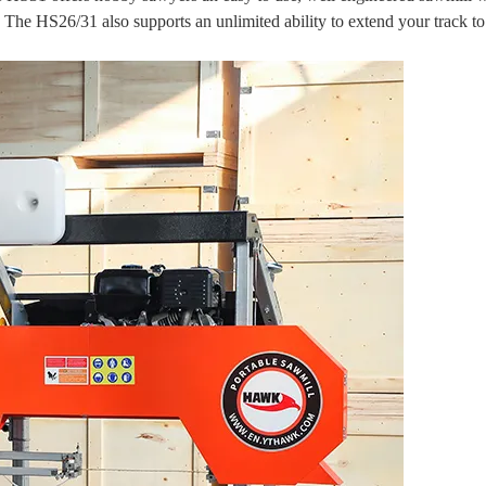
h. The HS26/31 also supports an unlimited ability to extend your track t