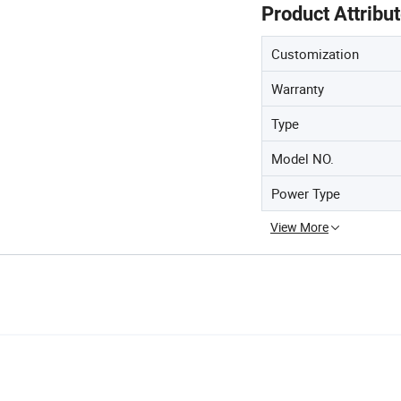
Product Attribu
Customization
Warranty
Type
Model NO.
Power Type
View More