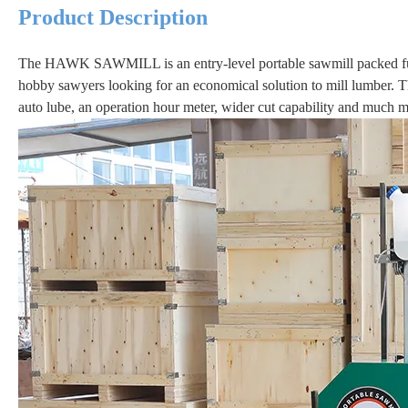
Product Description
The HAWK SAWMILL is an entry-level portable sawmill packed full 
hobby sawyers looking for an economical solution to mill lumber
auto lube, an operation hour meter, wider cut capability and much m