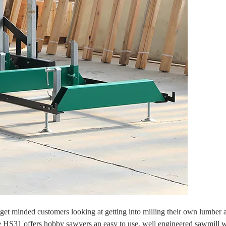
 minded customers looking at getting into milling their own lumber a
e HS31 offers hobby sawyers an easy to use, well engineered sawmill w