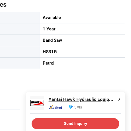
tes
Available
1 Year
Band Saw
HS31G
Petrol
Yantai Hawk Hydraulic Equipment Co., Ltd.
5 yrs
Send Inquiry