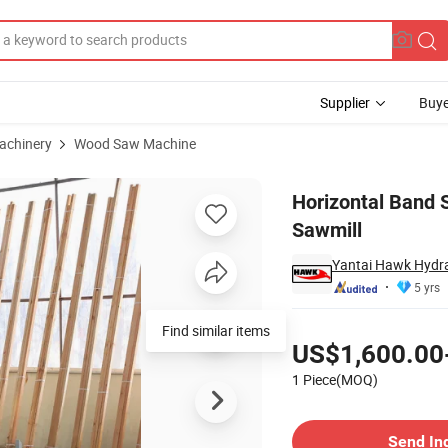
Supplier
Buye
achinery
Wood Saw Machine
Machine Wood Sawmill
Horizontal Band
Sawmill
Yantai Hawk Hydra
5 yrs
Pricing
Find similar items
US$1,600.00
1 Piece(MOQ)
Contact Supplier
Send In