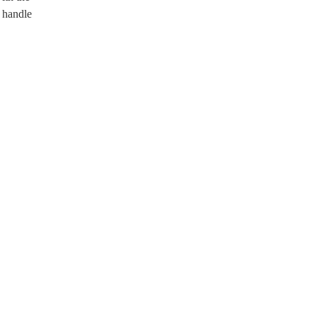
o handle