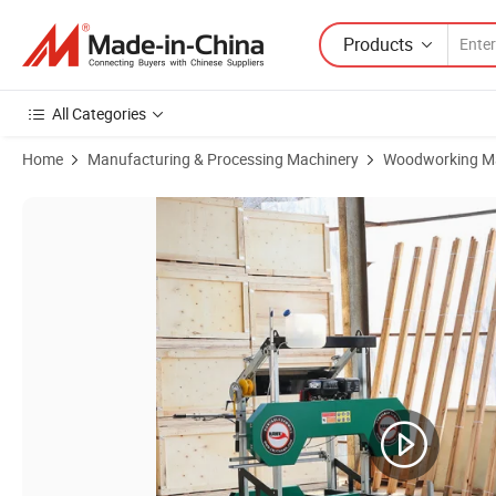
Products
All Categories
Home
Manufacturing & Processing Machinery
Woodworking M
Product Images of Horizontal Band Saw Bandsaw Sawmill Sawmill 