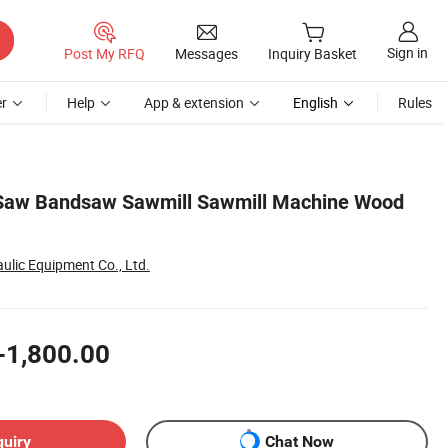
Sign in
Post My RFQ
Messages
Inquiry Basket
r
Help
App & extension
English
Rules
 Saw Bandsaw Sawmill Sawmill Machine Wood
ulic Equipment Co., Ltd.
-1,800.00
quiry
Chat Now