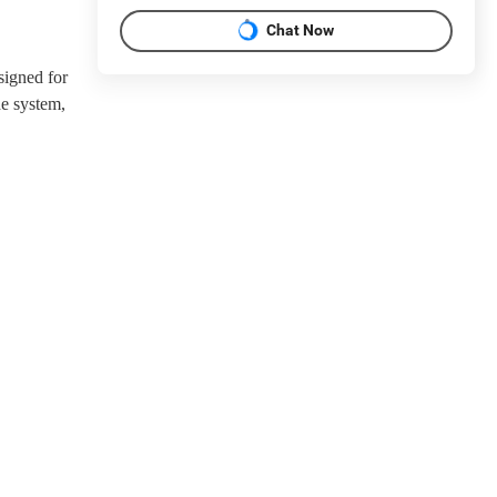
Chat Now
signed for
e system,