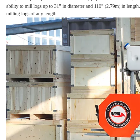
ability to mill logs up to 31" in diameter and 110" (2.79m) in lengt
milling logs of any length.