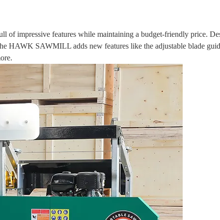
of impressive features while maintaining a budget-friendly price. De
. The HAWK SAWMILL adds new features like the adjustable blade guid
ore.