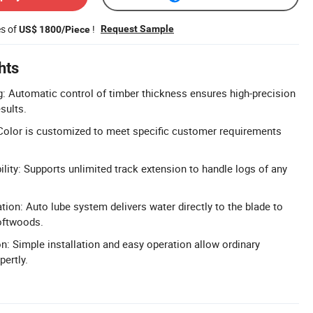
es of
!
Request Sample
US$ 1800/Piece
hts
g: Automatic control of timber thickness ensures high-precision
sults.
Color is customized to meet specific customer requirements
lity: Supports unlimited track extension to handle logs of any
ation: Auto lube system delivers water directly to the blade to
softwoods.
on: Simple installation and easy operation allow ordinary
pertly.